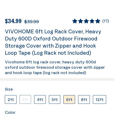
$34.99
$39.99
(
17
)
VIVOHOME 6ft Log Rack Cover, Heavy
Duty 600D Oxford Outdoor Firewood
Storage Cover with Zipper and Hook
Loop Tape (Log Rack not Included)
Vivohome 6ft log rack cover, heavy duty 600d
oxford outdoor firewood storage cover with zipper
and hook loop tape (log rack not included)
Size
2ft
3ft
4ft
5ft
6ft
8ft
12ft
Color