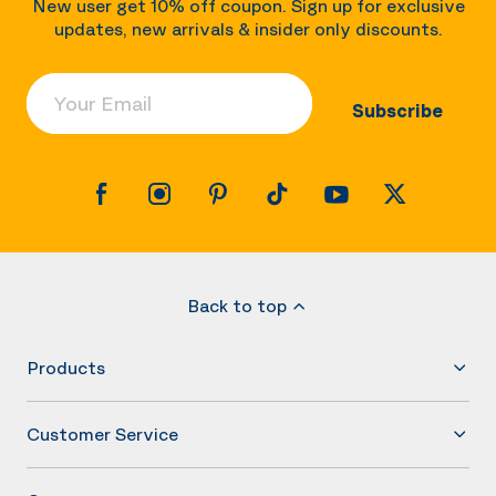
New user get 10% off coupon. Sign up for exclusive
updates, new arrivals & insider only discounts.
Your Email
Subscribe
Back to top
Products
Customer Service