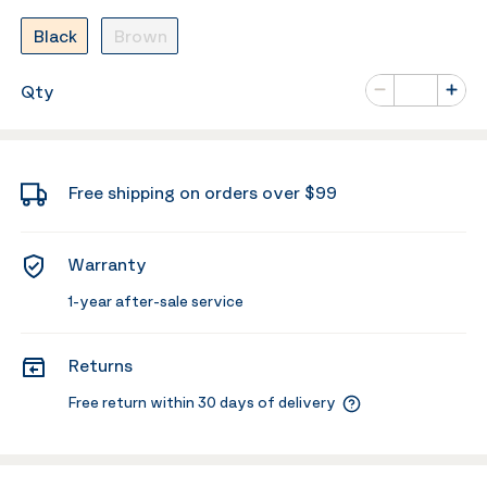
Black
Brown
Number of va
Qty
Minus
Plus
Free shipping on orders over $99
Warranty
1-year after-sale service
Returns
Free return within 30 days of delivery