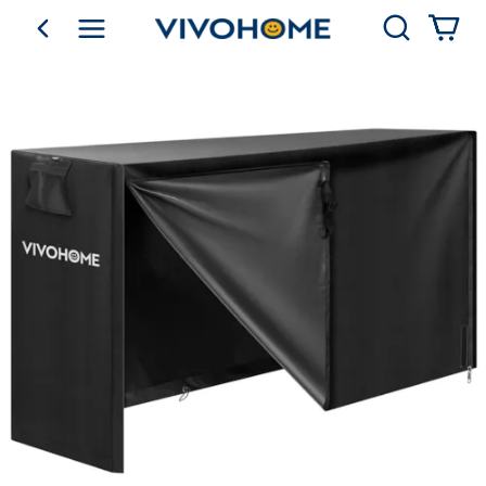
Search
go back
Shop by Category