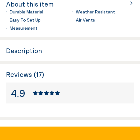
About this item
Durable Material
Weather Resistant
Easy To Set Up
Air Vents
Measurement
Description
Reviews (17)
4.9