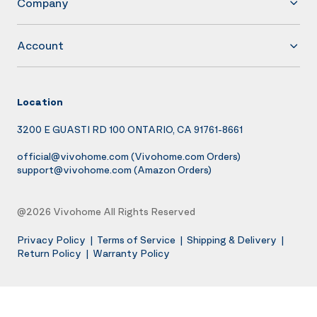
Company
Account
Location
3200 E GUASTI RD 100 ONTARIO, CA 91761-8661
official@vivohome.com
(Vivohome.com Orders)
support@vivohome.com
(Amazon Orders)
@2026 Vivohome All Rights Reserved
Privacy Policy
|
Terms of Service
|
Shipping & Delivery
|
Return Policy
|
Warranty Policy