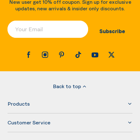
New user get 10% off coupon. Sign up for exclusive
updates, new arrivals & insider only discounts.
Your Email
Subscribe
Back to top
Products
Customer Service