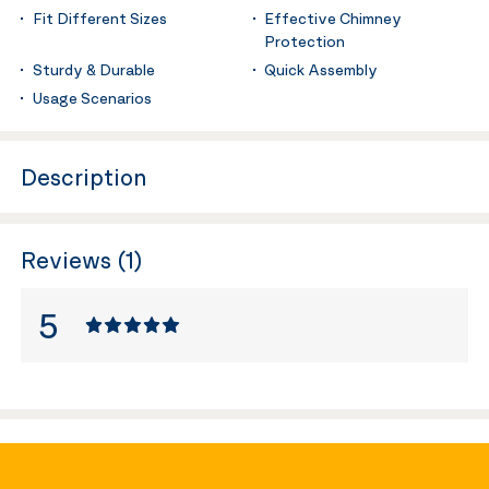
Fit Different Sizes
Effective Chimney
Protection
Sturdy & Durable
Quick Assembly
Usage Scenarios
Description
Reviews (1)
5