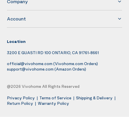
Company
Account
Location
3200 E GUASTI RD 100 ONTARIO, CA 91761-8661
official@vivohome.com
(Vivohome.com Orders)
support@vivohome.com
(Amazon Orders)
@2026 Vivohome All Rights Reserved
Privacy Policy
|
Terms of Service
|
Shipping & Delivery
|
Return Policy
|
Warranty Policy