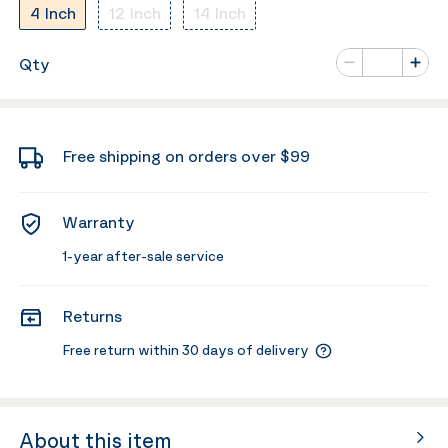
4 Inch
12 Inch
14 Inch
Number of va
Qty
Minus
Plus
Free shipping on orders over $99
Warranty
1-year after-sale service
Returns
Free return within 30 days of delivery
About this item