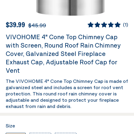
$39.99
$45.99
(
1
)
VIVOHOME 4" Cone Top Chimney Cap
with Screen, Round Roof Rain Chimney
Cover, Galvanized Steel Fireplace
Exhaust Cap, Adjustable Roof Cap for
Vent
The VIVOHOME 4" Cone Top Chimney Cap is made of
galvanized steel and includes a screen for roof vent
protection. This round roof rain chimney cover is
adjustable and designed to protect your fireplace
exhaust from rain and debris.
Size