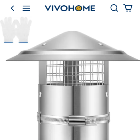
Search
go back
Shop by Category