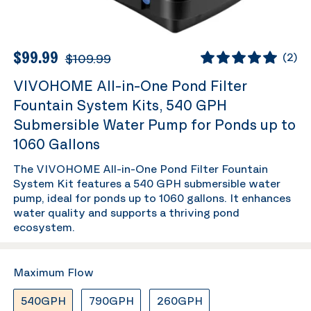
$99.99
$109.99
(
2
)
VIVOHOME All-in-One Pond Filter
Fountain System Kits, 540 GPH
Submersible Water Pump for Ponds up to
1060 Gallons
The VIVOHOME All-in-One Pond Filter Fountain
System Kit features a 540 GPH submersible water
pump, ideal for ponds up to 1060 gallons. It enhances
water quality and supports a thriving pond
ecosystem.
Maximum Flow
540GPH
790GPH
260GPH