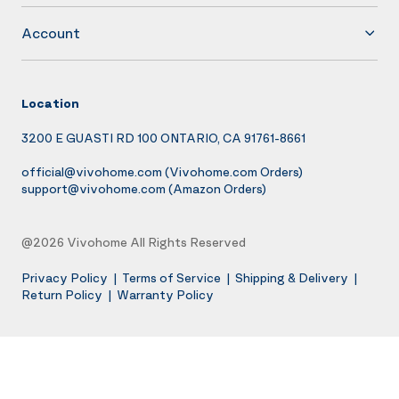
Account
Location
3200 E GUASTI RD 100 ONTARIO, CA 91761-8661
official@vivohome.com
(Vivohome.com Orders)
support@vivohome.com
(Amazon Orders)
@2026 Vivohome All Rights Reserved
Privacy Policy
|
Terms of Service
|
Shipping & Delivery
|
Return Policy
|
Warranty Policy