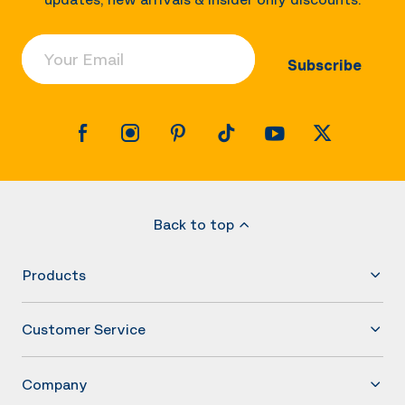
Your Email
Subscribe
Back to top
Products
Customer Service
Company