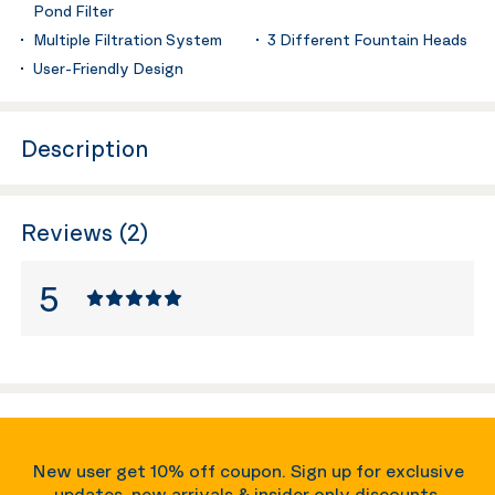
Pond Filter
Multiple Filtration System
3 Different Fountain Heads
User-Friendly Design
Description
Reviews (2)
5
New user get 10% off coupon. Sign up for exclusive
updates, new arrivals & insider only discounts.