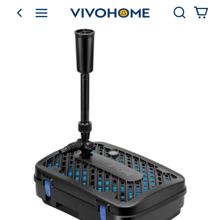
Search
go back
Shop by Category