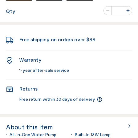
Number of va
Qty
Minus
Plus
Free shipping on orders over $99
Warranty
1-year after-sale service
Returns
Free return within 30 days of delivery
About this item
All-In-One Water Pump
Built-In 13W Lamp