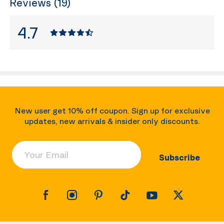
Reviews (19)
4.7
New user get 10% off coupon. Sign up for exclusive
updates, new arrivals & insider only discounts.
Your Email
Subscribe