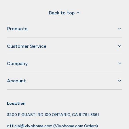
Back to top
Products
Customer Service
Company
Account
Location
3200 E GUASTI RD 100 ONTARIO, CA 91761-8661
official@vivohome.com
(Vivohome.com Orders)