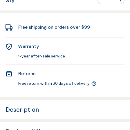
Qty
Minus
Plus
Free shipping on orders over $99
Warranty
1-year after-sale service
Returns
Free return within 30 days of delivery
Description