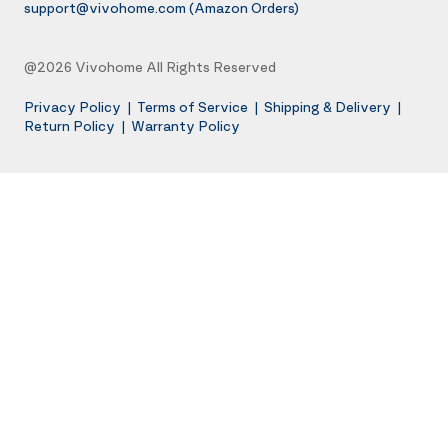
support@vivohome.com
(Amazon Orders)
@2026 Vivohome All Rights Reserved
Privacy Policy
|
Terms of Service
|
Shipping & Delivery
|
Return Policy
|
Warranty Policy