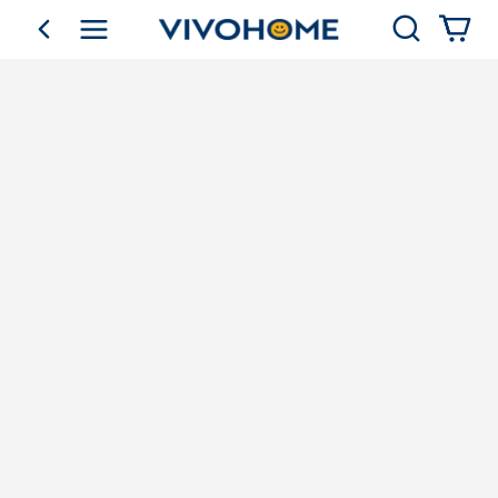
Search
go back
Shop by Category