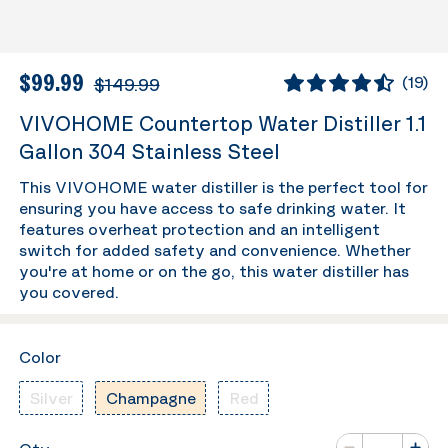
$99.99
$149.99
(
19
)
VIVOHOME Countertop Water Distiller 1.1
Gallon 304 Stainless Steel
This VIVOHOME water distiller is the perfect tool for
ensuring you have access to safe drinking water. It
features overheat protection and an intelligent
switch for added safety and convenience. Whether
you're at home or on the go, this water distiller has
you covered.
Color
Silver
Champagne
Red
Number of va