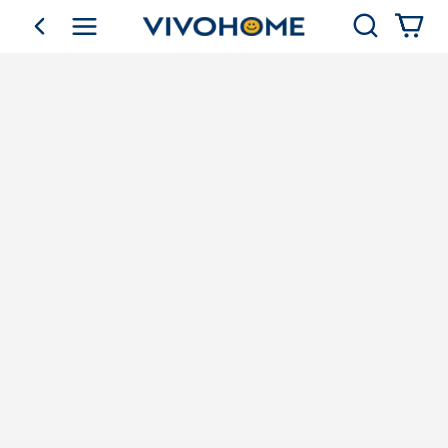
Search
go back
Shop by Category