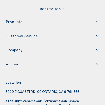
Back to top
Products
Customer Service
Company
Account
Location
3200 E GUASTI RD 100 ONTARIO, CA 91761-8661
official@vivohome.com
(Vivohome.com Orders)