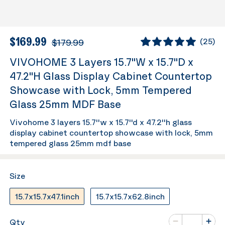
$169.99
$179.99
(
25
)
VIVOHOME 3 Layers 15.7''W x 15.7''D x
47.2''H Glass Display Cabinet Countertop
Showcase with Lock, 5mm Tempered
Glass 25mm MDF Base
Vivohome 3 layers 15.7''w x 15.7''d x 47.2''h glass
display cabinet countertop showcase with lock, 5mm
tempered glass 25mm mdf base
Size
15.7x15.7x47.1inch
15.7x15.7x62.8inch
Number of va
Qty