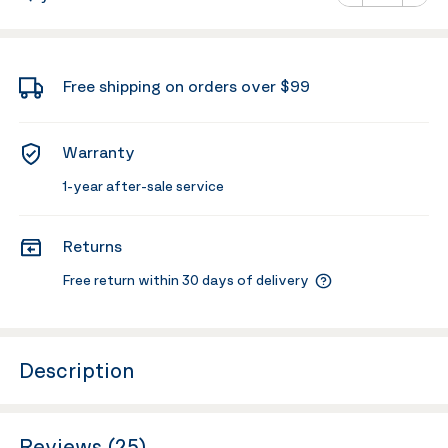
Minus
Plus
Free shipping on orders over $99
Warranty
1-year after-sale service
Returns
Free return within 30 days of delivery
Description
Reviews (25)