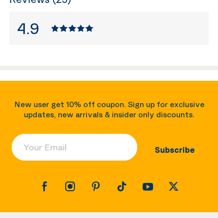
4.9
New user get 10% off coupon. Sign up for exclusive
updates, new arrivals & insider only discounts.
Your Email
Subscribe