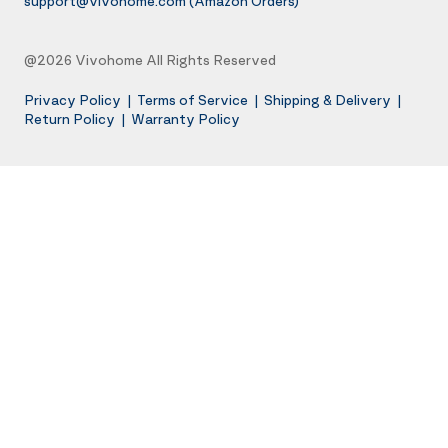
support@vivohome.com
(Amazon Orders)
@2026 Vivohome All Rights Reserved
Privacy Policy
|
Terms of Service
|
Shipping & Delivery
|
Return Policy
|
Warranty Policy