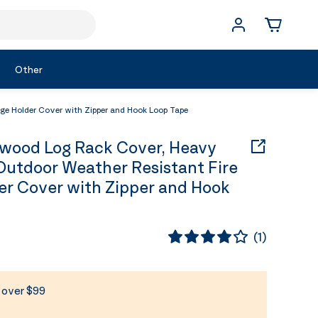
Other
 Holder Cover with Zipper and Hook Loop Tape
wood Log Rack Cover, Heavy
utdoor Weather Resistant Fire
r Cover with Zipper and Hook
(
1
)
s over $99