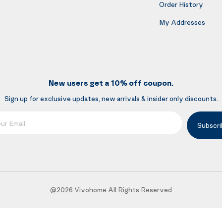
Order History
My Addresses
New users get a 10% off coupon.
Sign up for exclusive updates, new arrivals & insider only discounts.
mail
Subscri
@2026 Vivohome All Rights Reserved