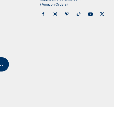
(Amazon Orders)
be