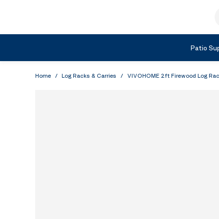
Skip to Content
S
Shop by Category
Patio Sup
Home
/
Log Racks & Carries
/
VIVOHOME 2ft Firewood Log Rack