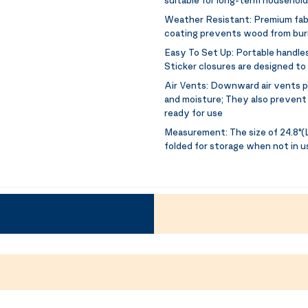
Weather Resistant:
Premium fabr
coating prevents wood from burn
Easy To Set Up:
Portable handles
Sticker closures are designed to
Air Vents:
Downward air vents pr
and moisture; They also prevent 
ready for use
Measurement:
The size of 24.8"(L
folded for storage when not in u