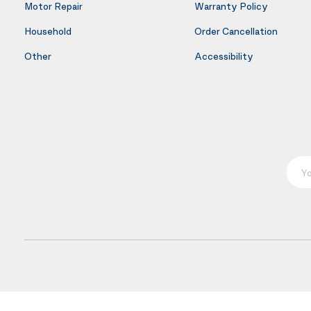
Motor Repair
Warranty Policy
Household
Order Cancellation
Other
Accessibility
Your E