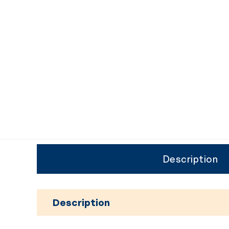
Description
Description