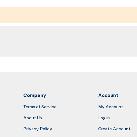
Company
Account
Terms of Service
My Account
About Us
Log in
Privacy Policy
Create Account