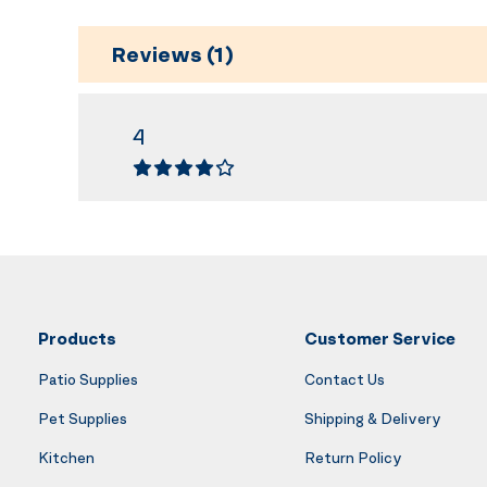
Reviews (1)
4
Products
Customer Service
Patio Supplies
Contact Us
Pet Supplies
Shipping & Delivery
Kitchen
Return Policy