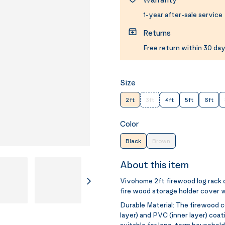
1-year after-sale service
Returns
Free return within 30 day
Size
2ft
3ft
4ft
5ft
6ft
Color
Black
Brown
About this item
Vivohome 2ft firewood log rack
fire wood storage holder cover w
Durable Material:
The firewood c
layer) and PVC (inner layer) coat
suitable for long-term household