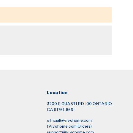
Location
3200 E GUASTI RD 100 ONTARIO,
CA 91761-8661
official@vivohome.com
(Vivohome.com Orders)
support@vivohome.com