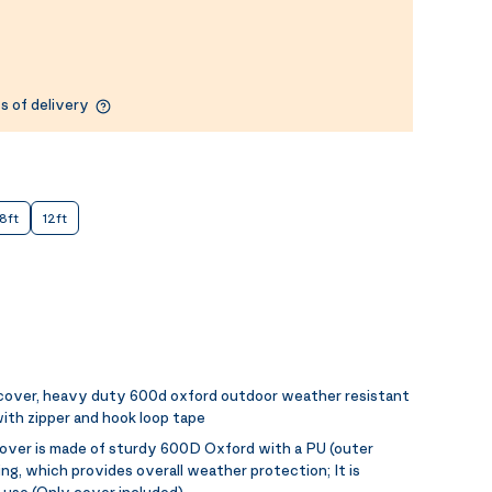
s of delivery
8ft
12ft
 cover, heavy duty 600d oxford outdoor weather resistant
ith zipper and hook loop tape
over is made of sturdy 600D Oxford with a PU (outer
ing, which provides overall weather protection; It is
 use (Only cover included)