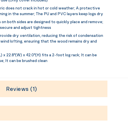
ic does not crack in hot or cold weather; A protective
ing in the summer; The PU and PVC layers keep logs dry
 on both sides are designed to quickly place and remove;
 secure and adjust tightness
ovide dry ventilation, reducing the risk of condensation
wind lofting, ensuring that the wood remains dry and
) x 22.8"(W) x 42.0"(H) fits a 2-foot log rack; It can be
se; It can be brushed clean
Reviews (1)