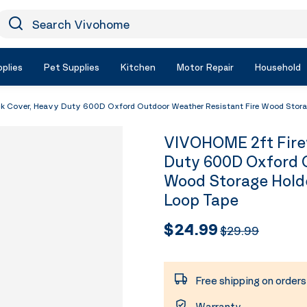
earch Vivohome
Icon Search
plies
Pet Supplies
Kitchen
Motor Repair
Household
 Cover, Heavy Duty 600D Oxford Outdoor Weather Resistant Fire Wood Storage
VIVOHOME 2ft Fire
Duty 600D Oxford O
Wood Storage Holde
Loop Tape
$24.99
$29.99
Free shipping on order
Warranty