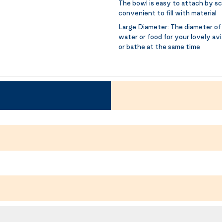
The bowl is easy to attach by sc
convenient to fill with material
Large Diameter:
The diameter of 
water or food for your lovely avi
or bathe at the same time