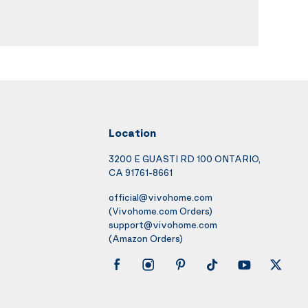
Location
3200 E GUASTI RD 100 ONTARIO,
CA 91761-8661
official@vivohome.com
(Vivohome.com Orders)
support@vivohome.com
(Amazon Orders)