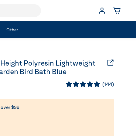
Other
Height Polyresin Lightweight
rden Bird Bath Blue
(
144
)
s over $99