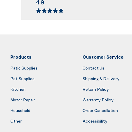
4.9
Products
Customer Service
Patio Supplies
Contact Us
Pet Supplies
Shipping & Delivery
Kitchen
Return Policy
Motor Repair
Warranty Policy
Household
Order Cancellation
Other
Accessibility