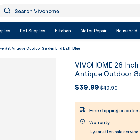
earch Vivohome
Icon Search
plies
Pet Supplies
Kitchen
Motor Repair
Household
eight Antique Outdoor Garden Bird Bath Blue
VIVOHOME 28 Inch 
Antique Outdoor Ga
$39.99
$49.99
Free shipping on order
Warranty
1-year after-sale service