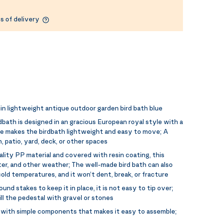
s of delivery
in lightweight antique outdoor garden bird bath blue
rdbath is designed in an gracious European royal style with a
ase makes the birdbath lightweight and easy to move; A
 patio, yard, deck, or other spaces
lity PP material and covered with resin coating, this
water, and other weather; The well-made bird bath can also
old temperatures, and it won’t dent, break, or fracture
und stakes to keep it in place, it is not easy to tip over;
fill the pedestal with gravel or stones
with simple components that makes it easy to assemble;