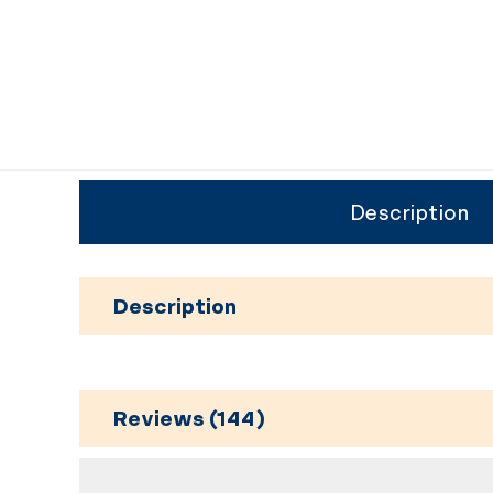
Description
Description
Reviews (144)