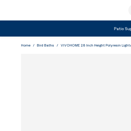
Skip to Content
S
Shop by Category
Patio Sup
Home
/
Bird Baths
/
VIVOHOME 28 Inch Height Polyresin Lightw