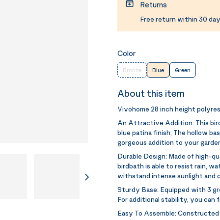
Returns
Free return within 30 day
Color
Bronze
Blue
Green
About this item
Vivohome 28 inch height polyres
An Attractive Addition:
This bi
blue patina finish; The hollow b
gorgeous addition to your garden,
Durable Design:
Made of high-qua
birdbath is able to resist rain, 
withstand intense sunlight and c
Sturdy Base:
Equipped with 3 gro
For additional stability, you can 
Easy To Assemble:
Constructed 