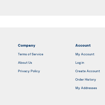
Company
Account
Terms of Service
My Account
About Us
Log in
Privacy Policy
Create Account
Order History
My Addresses