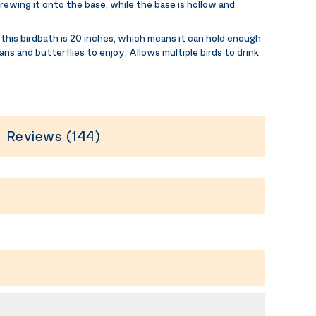
rewing it onto the base, while the base is hollow and
this birdbath is 20 inches, which means it can hold enough
ans and butterflies to enjoy; Allows multiple birds to drink
Reviews (144)