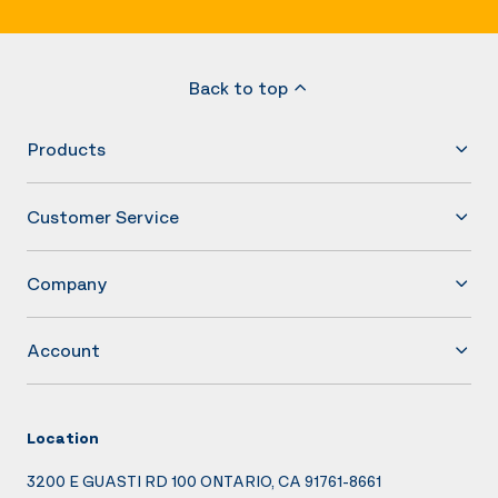
Back to top
Products
Customer Service
Company
Account
Location
3200 E GUASTI RD 100 ONTARIO, CA 91761-8661