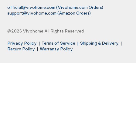
official@vivohome.com
(Vivohome.com Orders)
support@vivohome.com
(Amazon Orders)
@2026 Vivohome All Rights Reserved
Privacy Policy
|
Terms of Service
|
Shipping & Delivery
|
Return Policy
|
Warranty Policy