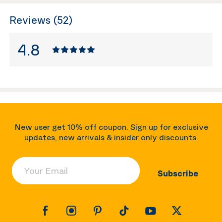
Reviews (52)
4.8
New user get 10% off coupon. Sign up for exclusive
updates, new arrivals & insider only discounts.
Your Email
Subscribe