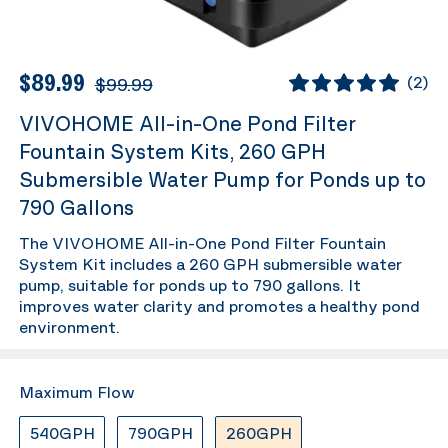
$89.99
$99.99
(
2
)
VIVOHOME All-in-One Pond Filter
Fountain System Kits, 260 GPH
Submersible Water Pump for Ponds up to
790 Gallons
The VIVOHOME All-in-One Pond Filter Fountain
System Kit includes a 260 GPH submersible water
pump, suitable for ponds up to 790 gallons. It
improves water clarity and promotes a healthy pond
environment.
Maximum Flow
540GPH
790GPH
260GPH