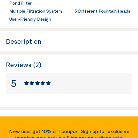
Pond Filter
Multiple Filtration System
3 Different Fountain Heads
User-Friendly Design
Description
Reviews (2)
5
New user get 10% off coupon. Sign up for exclusive
updates, new arrivals & insider only discounts.