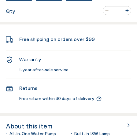
Number of va
Qty
Minus
Plus
Free shipping on orders over $99
Warranty
1-year after-sale service
Returns
Free return within 30 days of delivery
About this item
All-In-One Water Pump
Built-In 13W Lamp