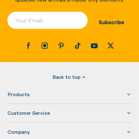
Your Email
Subscribe
Back to top
Products
Customer Service
Company