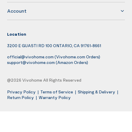
Account
Location
3200 E GUASTI RD 100 ONTARIO, CA 91761-8661
official@vivohome.com
(Vivohome.com Orders)
support@vivohome.com
(Amazon Orders)
@2026 Vivohome All Rights Reserved
Privacy Policy
|
Terms of Service
|
Shipping & Delivery
|
Return Policy
|
Warranty Policy