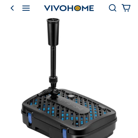
Search
go back
Shop by Category