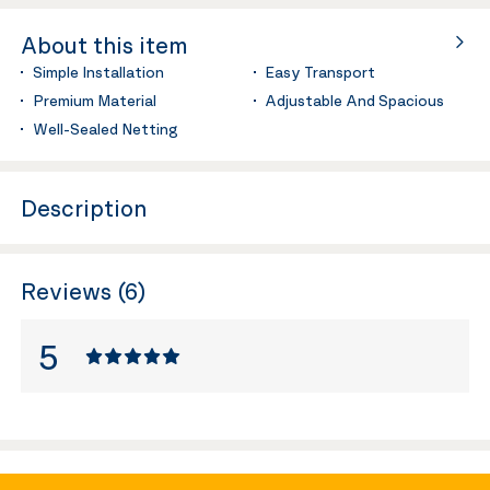
About this item
Simple Installation
Easy Transport
Premium Material
Adjustable And Spacious
Well-Sealed Netting
Description
Reviews (6)
5