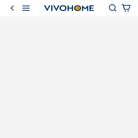
Search
go back
Shop by Category