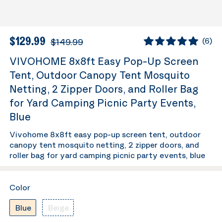
$129.99
$149.99
(
6
)
VIVOHOME 8x8ft Easy Pop-Up Screen
Tent, Outdoor Canopy Tent Mosquito
Netting, 2 Zipper Doors, and Roller Bag
for Yard Camping Picnic Party Events,
Blue
Vivohome 8x8ft easy pop-up screen tent, outdoor
canopy tent mosquito netting, 2 zipper doors, and
roller bag for yard camping picnic party events, blue
Color
Blue
Beige