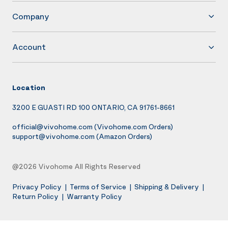
Company
Account
Location
3200 E GUASTI RD 100 ONTARIO, CA 91761-8661
official@vivohome.com
(Vivohome.com Orders)
support@vivohome.com
(Amazon Orders)
@2026 Vivohome All Rights Reserved
Privacy Policy
|
Terms of Service
|
Shipping & Delivery
|
Return Policy
|
Warranty Policy