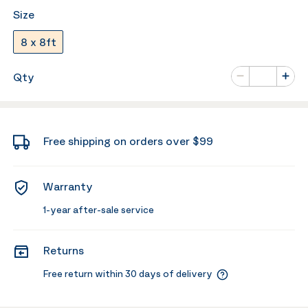
Size
8 x 8ft
Number of va
Qty
Minus
Plus
Free shipping on orders over $99
Warranty
1-year after-sale service
Returns
Free return within 30 days of delivery