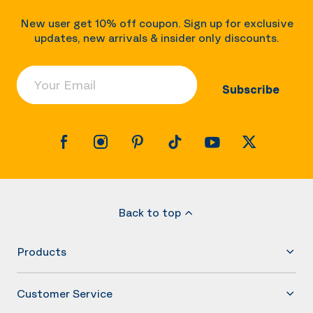
New user get 10% off coupon. Sign up for exclusive
updates, new arrivals & insider only discounts.
Your Email
Subscribe
Back to top
Products
Customer Service