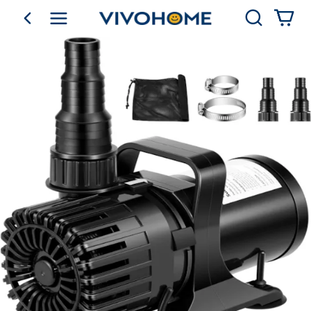
Search
go back
Shop by Category