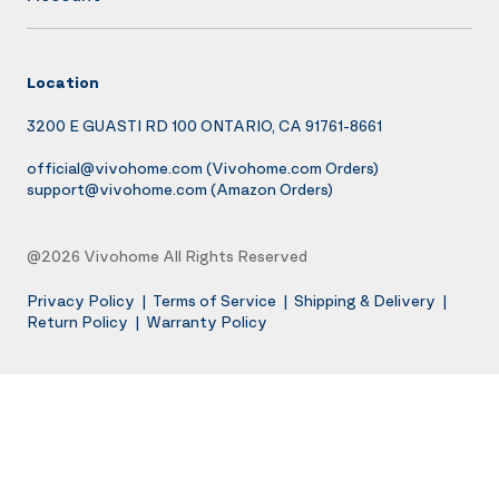
Location
3200 E GUASTI RD 100 ONTARIO, CA 91761-8661
official@vivohome.com
(Vivohome.com Orders)
support@vivohome.com
(Amazon Orders)
@2026 Vivohome All Rights Reserved
Privacy Policy
|
Terms of Service
|
Shipping & Delivery
|
Return Policy
|
Warranty Policy