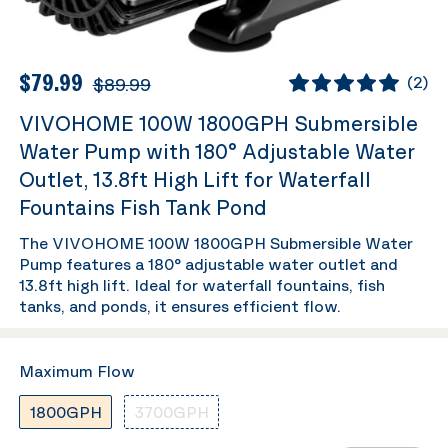
$79.99
$89.99
(
2
)
VIVOHOME 100W 1800GPH Submersible
Water Pump with 180° Adjustable Water
Outlet, 13.8ft High Lift for Waterfall
Fountains Fish Tank Pond
The VIVOHOME 100W 1800GPH Submersible Water
Pump features a 180° adjustable water outlet and
13.8ft high lift. Ideal for waterfall fountains, fish
tanks, and ponds, it ensures efficient flow.
Maximum Flow
1800GPH
3700GPH