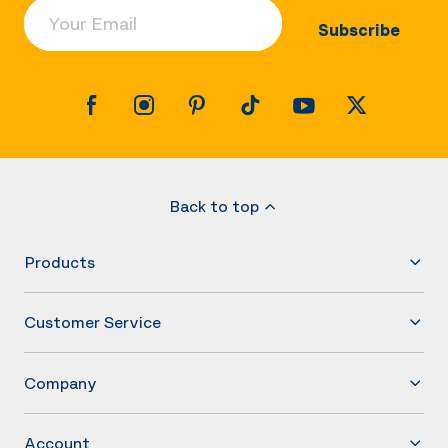
Your Email
Subscribe
Back to top
Products
Customer Service
Company
Account