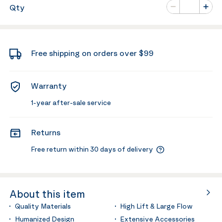
Number of va
Qty
Minus
Plus
Free shipping on orders over $99
Warranty
1-year after-sale service
Returns
Free return within 30 days of delivery
About this item
Quality Materials
High Lift & Large Flow
Humanized Design
Extensive Accessories