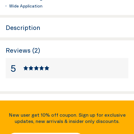
Wide Application
Description
Reviews (2)
5
New user get 10% off coupon. Sign up for exclusive
updates, new arrivals & insider only discounts.