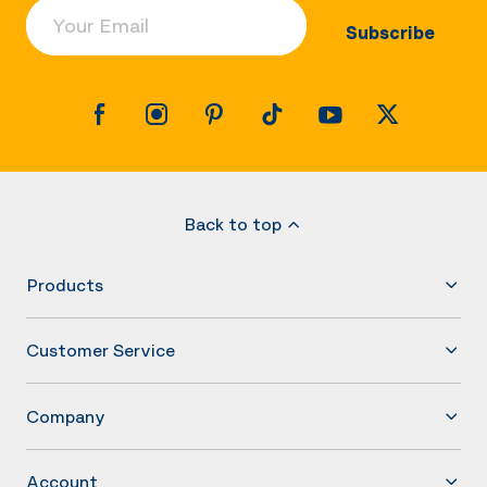
Your Email
Subscribe
Back to top
Products
Customer Service
Company
Account