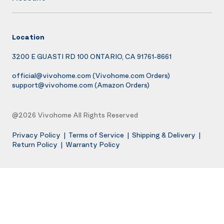
Location
3200 E GUASTI RD 100 ONTARIO, CA 91761-8661
official@vivohome.com
(Vivohome.com Orders)
support@vivohome.com
(Amazon Orders)
@2026 Vivohome All Rights Reserved
Privacy Policy
|
Terms of Service
|
Shipping & Delivery
|
Return Policy
|
Warranty Policy