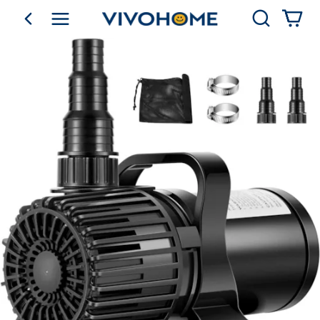
Search
go back
Shop by Category