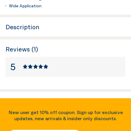
Wide Application
Description
Reviews (1)
5
New user get 10% off coupon. Sign up for exclusive
updates, new arrivals & insider only discounts.