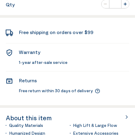
Number of va
Qty
Minus
Plus
Free shipping on orders over $99
Warranty
1-year after-sale service
Returns
Free return within 30 days of delivery
About this item
Quality Materials
High Lift & Large Flow
Humanized Design
Extensive Accessories