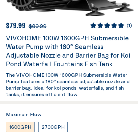
$79.99
$89.99
(
1
)
VIVOHOME 100W 1600GPH Submersible
Water Pump with 180° Seamless
Adjustable Nozzle and Barrier Bag for Koi
Pond Waterfall Fountains Fish Tank
The VIVOHOME 100W 1600GPH Submersible Water
Pump features a 180° seamless adjustable nozzle and
barrier bag. Ideal for koi ponds, waterfalls, and fish
tanks, it ensures efficient flow.
Maximum Flow
1600GPH
2700GPH