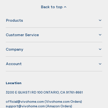
Back to top
Products
Customer Service
Company
Account
Location
3200 E GUASTI RD 100 ONTARIO, CA 91761-8661
official@vivohome.com
(Vivohome.com Orders)
support@vivohome.com
(Amazon Orders)