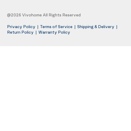
@2026 Vivohome All Rights Reserved
Privacy Policy
|
Terms of Service
|
Shipping & Delivery
|
Return Policy
|
Warranty Policy