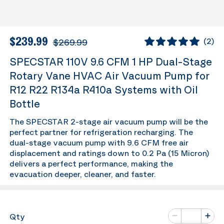
$239.99
$269.99
(
2
)
SPECSTAR 110V 9.6 CFM 1 HP Dual-Stage
Rotary Vane HVAC Air Vacuum Pump for
R12 R22 R134a R410a Systems with Oil
Bottle
The SPECSTAR 2-stage air vacuum pump will be the
perfect partner for refrigeration recharging. The
dual-stage vacuum pump with 9.6 CFM free air
displacement and ratings down to 0.2 Pa (15 Micron)
delivers a perfect performance, making the
evacuation deeper, cleaner, and faster.
Number of va
Qty
Minus
Plus