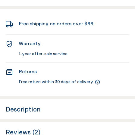
Free shipping on orders over $99
Warranty
1-year after-sale service
Returns
Free return within 30 days of delivery
Description
Reviews (2)