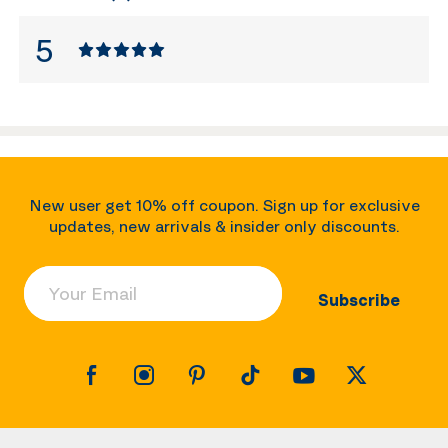
5
New user get 10% off coupon. Sign up for exclusive
updates, new arrivals & insider only discounts.
Your Email
Subscribe