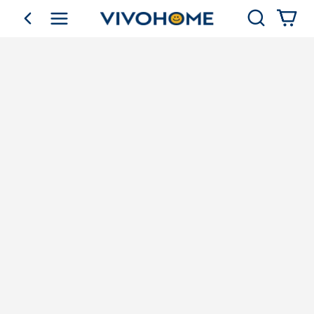
Search
go back
Shop by Category