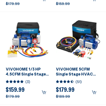
R410a Systems with 2
$179.99
$159.99
Oil Bottles for Air
Conditioner Servicing
Resin Degassing and
More
VIVOHOME 1/3 HP
VIVOHOME 5CFM
4.5CFM Single Stage
Single Stage HVAC
A/C Vacuum Pump and
Vacuum Pump And 4
(
3
)
(
51
)
AC Manifold Gauge Kit
Way AC Manifold
Gauge Set Kit With
$159.99
$179.99
Leak Detector
$179.99
$189.99