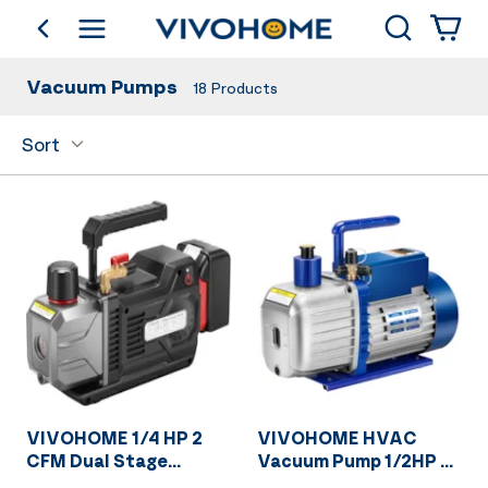
Search
go back
Shop by Category
Vacuum Pumps
18
Products
Sort
VIVOHOME 1/4 HP 2
VIVOHOME HVAC
CFM Dual Stage
Vacuum Pump 1/2HP 5
Cordless Lithium-Ion
CFM for Air