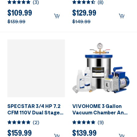
(
3
)
(
8
)
HVAC Vacuum Pump
Conditioner Servicing
Resin Degassing with
$109.99
$129.99
Oil Bottles
$139.99
$149.99
SPECSTAR 3/4 HP 7.2
VIVOHOME 3 Gallon
CFM 110V Dual Stage
Vacuum Chamber And
Rotary Vane HVAC Air
Vacuum Pump Set
(
2
)
(
9
)
Vacuum Pump for
R134a R12 R22 R502
$159.99
$139.99