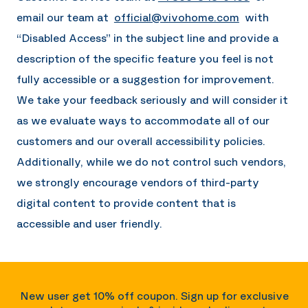
email our team at
official@vivohome.com
with
“Disabled Access” in the subject line and provide a
description of the specific feature you feel is not
fully accessible or a suggestion for improvement.
We take your feedback seriously and will consider it
as we evaluate ways to accommodate all of our
customers and our overall accessibility policies.
Additionally, while we do not control such vendors,
we strongly encourage vendors of third-party
digital content to provide content that is
accessible and user friendly.
New user get 10% off coupon. Sign up for exclusive