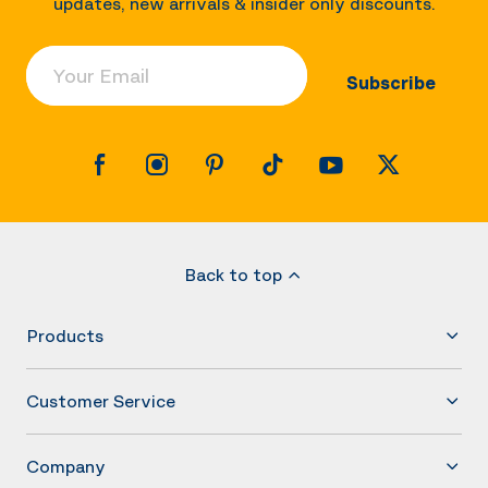
updates, new arrivals & insider only discounts.
Your Email
Subscribe
Back to top
Products
Customer Service
Company