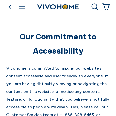
Search
go back
Shop by Category
Our Commitment to
Accessibility
Vivohome is committed to making our website's
content accessible and user friendly to everyone. If
you are having difficulty viewing or navigating the
content on this website, or notice any content,
feature, or functionality that you believe is not fully
accessible to people with disabilities, please call our
Customer Service team at
+1 866-848-6463
or