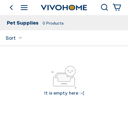
Search
go back
Shop by Category
Pet Supplies
0
Products
Sort
It is empty here :-(