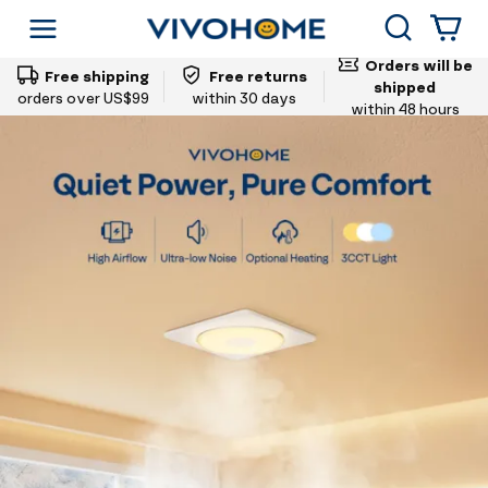
Vivohome
Search
Shop by Category
Orders will be
Free shipping
Free returns
shipped
orders over US$99
within 30 days
within 48 hours