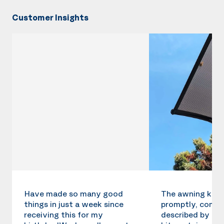
Customer Insights
Have made so many good
The awning kit 
things in just a week since
promptly, compl
receiving this for my
described by the 