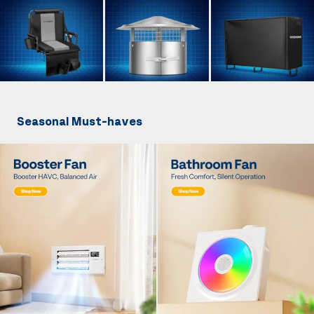
Seasonal Must-haves