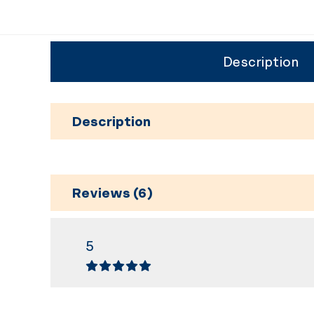
Description
Description
Reviews (6)
5