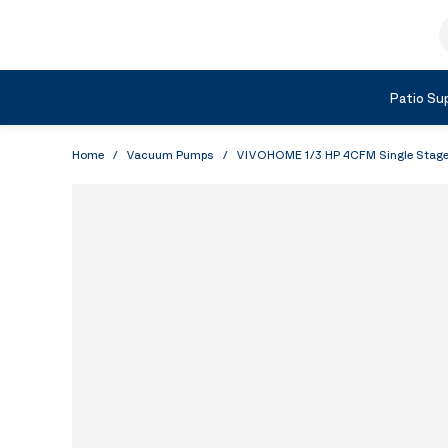
Skip to Content
S
Shop by Category
Patio Sup
Home
/
Vacuum Pumps
/
VIVOHOME 1/3 HP 4CFM Single Stage 