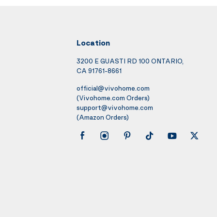
Location
3200 E GUASTI RD 100 ONTARIO,
CA 91761-8661
official@vivohome.com
(Vivohome.com Orders)
support@vivohome.com
(Amazon Orders)