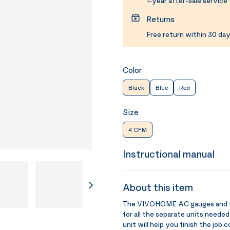
1-year after-sale service
Returns
Free return within 30 day
Color
Black
Blue
Red
Size
4 CFM
Instructional manual
About this item
The VIVOHOME AC gauges and vac
for all the separate units needed
unit will help you finish the job 