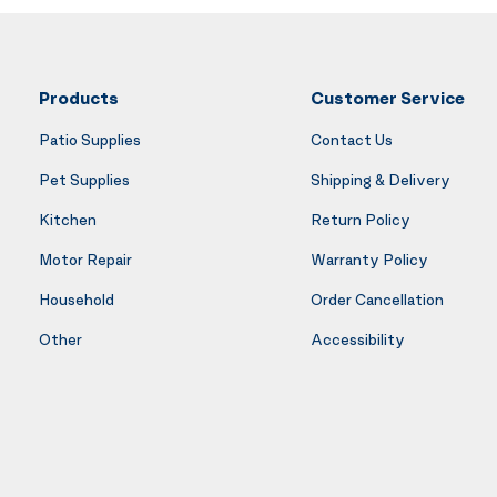
Products
Customer Service
Patio Supplies
Contact Us
Pet Supplies
Shipping & Delivery
Kitchen
Return Policy
Motor Repair
Warranty Policy
Household
Order Cancellation
Other
Accessibility