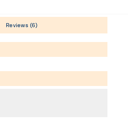
Reviews (6)