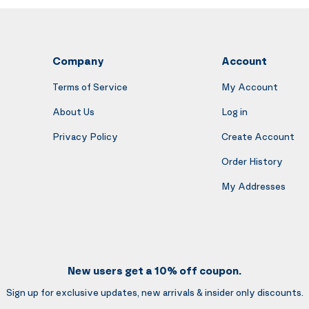
Company
Account
Terms of Service
My Account
About Us
Log in
Privacy Policy
Create Account
Order History
My Addresses
New users get a 10% off coupon.
Sign up for exclusive updates, new arrivals & insider only discounts.