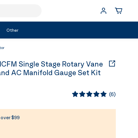
Other
tor
CFM Single Stage Rotary Vane
nd AC Manifold Gauge Set Kit
(
6
)
s over $99