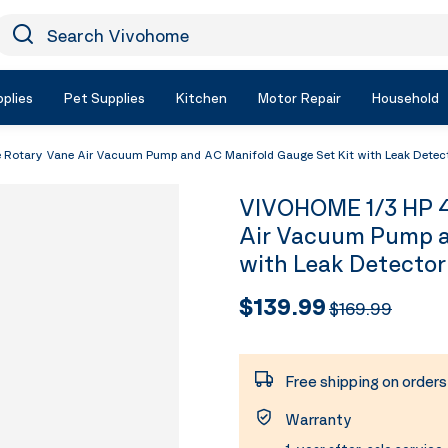
earch Vivohome
Icon Search
plies
Pet Supplies
Kitchen
Motor Repair
Household
Rotary Vane Air Vacuum Pump and AC Manifold Gauge Set Kit with Leak Detec
VIVOHOME 1/3 HP 4
Air Vacuum Pump a
with Leak Detector
$139.99
$169.99
Free shipping on order
Warranty