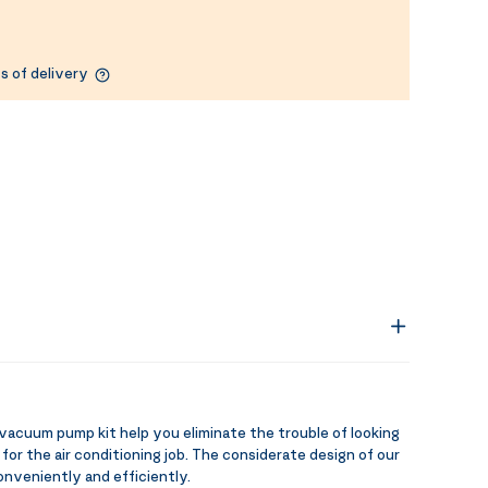
s of delivery
uum pump kit help you eliminate the trouble of looking
 for the air conditioning job. The considerate design of our
conveniently and efficiently.