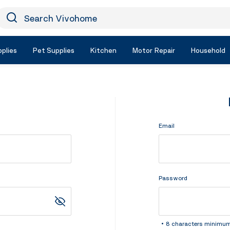
earch Vivohome
Icon Search
plies
Pet Supplies
Kitchen
Motor Repair
Household
Email
Password
8 characters minimu