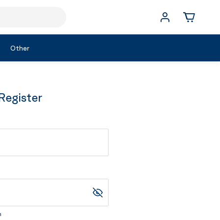
Other
Register
m