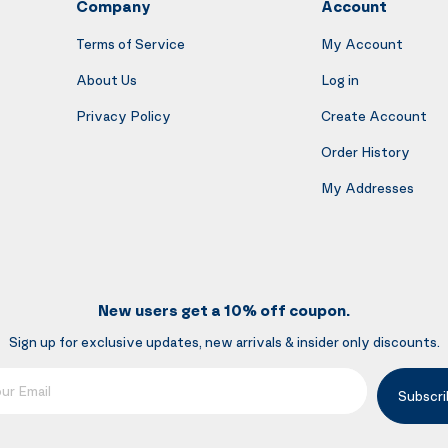
Company
Account
Terms of Service
My Account
About Us
Log in
Privacy Policy
Create Account
Order History
My Addresses
New users get a 10% off coupon.
Sign up for exclusive updates, new arrivals & insider only discounts.
mail
Subscri