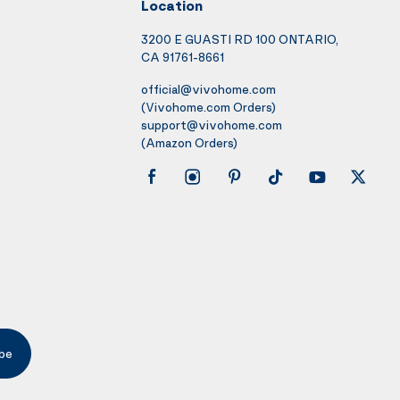
Location
3200 E GUASTI RD 100 ONTARIO,
CA 91761-8661
official@vivohome.com
(Vivohome.com Orders)
support@vivohome.com
(Amazon Orders)
be