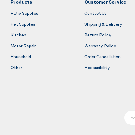
Products
Customer Service
Patio Supplies
Contact Us
Pet Supplies
Shipping & Delivery
Kitchen
Return Policy
Motor Repair
Warranty Policy
Household
Order Cancellation
Other
Accessibility
Your E