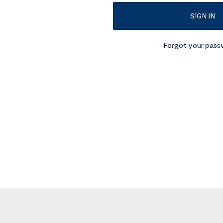
SIGN IN
Forgot your pas