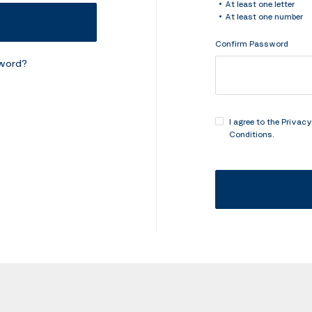
At least one letter
At least one number
Confirm Password
sword?
I agree to the
Privacy
Conditions
.