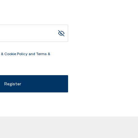
 & Cookie Policy
and
Terms &
Register