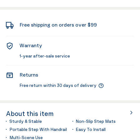
Free shipping on orders over $99
Warranty
1-year after-sale service
Returns
Free return within 30 days of delivery
About this item
Sturdy & Stable
Non-Slip Step Mats
Portable Step With Handrail
Easy To Install
Multi-Scene Use