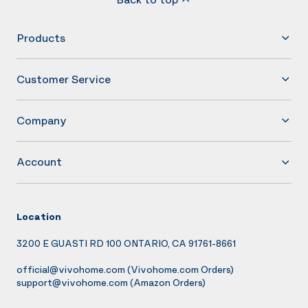
Products
Customer Service
Company
Account
Location
3200 E GUASTI RD 100 ONTARIO, CA 91761-8661
official@vivohome.com
(Vivohome.com Orders)
support@vivohome.com
(Amazon Orders)