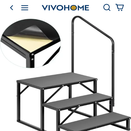
Search
go back
Shop by Category