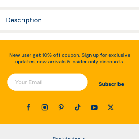
Description
New user get 10% off coupon. Sign up for exclusive
updates, new arrivals & insider only discounts.
Your Email
Subscribe
Back to top