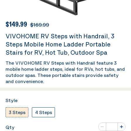
$149.99
$169.99
VIVOHOME RV Steps with Handrail, 3
Steps Mobile Home Ladder Portable
Stairs for RV, Hot Tub, Outdoor Spa
The VIVOHOME RV Steps with Handrail feature 3
mobile home ladder steps, ideal for RVs, hot tubs, and
outdoor spas. These portable stairs provide safety
and convenience.
Style
3 Steps
4 Steps
Number of va
Qty
Minus
Plus