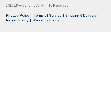
@2026 Vivohome All Rights Reserved
Privacy Policy
|
Terms of Service
|
Shipping & Delivery
|
Return Policy
|
Warranty Policy