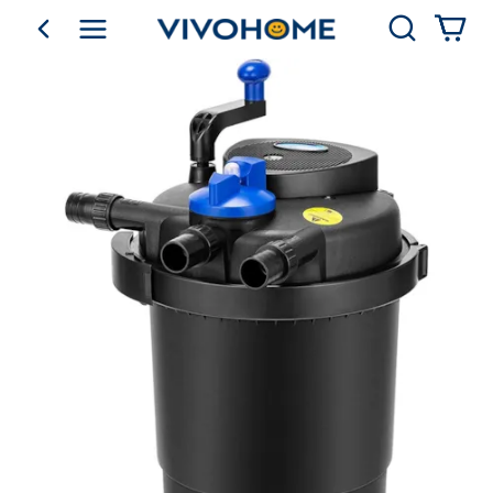
Search
go back
Shop by Category