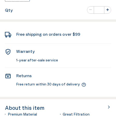
Number of va
Qty
Minus
Plus
Free shipping on orders over $99
Warranty
1-year after-sale service
Returns
Free return within 30 days of delivery
About this item
Premium Material
Great Filtration