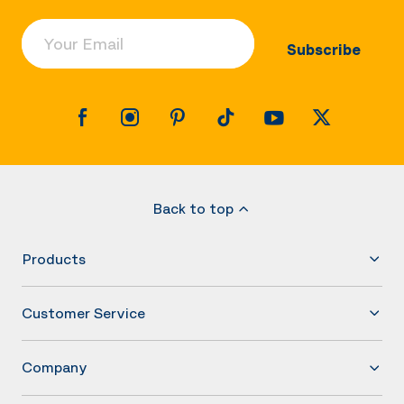
Your Email
Subscribe
Back to top
Products
Customer Service
Company