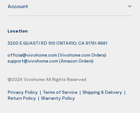
Account
Location
3200 E GUASTI RD 100 ONTARIO, CA 91761-8661
official@vivohome.com
(Vivohome.com Orders)
support@vivohome.com
(Amazon Orders)
@2026 Vivohome All Rights Reserved
Privacy Policy
|
Terms of Service
|
Shipping & Delivery
|
Return Policy
|
Warranty Policy