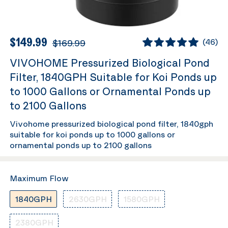
$149.99
$169.99
(
46
)
VIVOHOME Pressurized Biological Pond
Filter, 1840GPH Suitable for Koi Ponds up
to 1000 Gallons or Ornamental Ponds up
to 2100 Gallons
Vivohome pressurized biological pond filter, 1840gph
suitable for koi ponds up to 1000 gallons or
ornamental ponds up to 2100 gallons
Maximum Flow
1840GPH
2630GPH
1580GPH
2380GPH