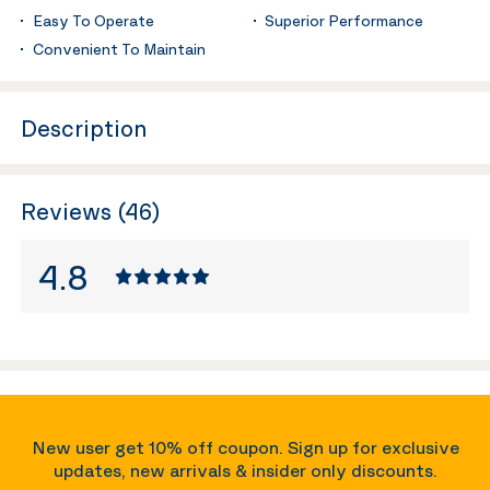
Easy To Operate
Superior Performance
Convenient To Maintain
Description
Reviews (46)
4.8
New user get 10% off coupon. Sign up for exclusive
updates, new arrivals & insider only discounts.