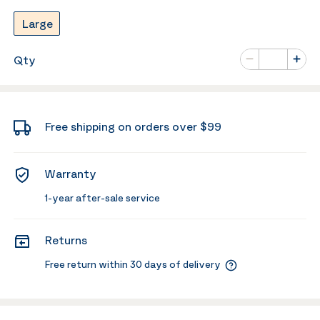
Large
Number of va
Qty
Minus
Plus
Free shipping on orders over $99
Warranty
1-year after-sale service
Returns
Free return within 30 days of delivery