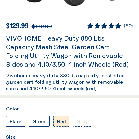
$129.99
$139.99
(
60
)
VIVOHOME Heavy Duty 880 Lbs
Capacity Mesh Steel Garden Cart
Folding Utility Wagon with Removable
Sides and 4.10/3.50-4 inch Wheels (Red)
Vivohome heavy duty 880 lbs capacity mesh steel
garden cart folding utility wagon with removable
sides and 4.10/3.50-4 inch wheels (red)
Color
Black
Green
Red
Grey
Size