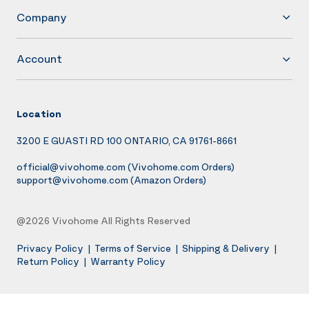
Company
Account
Location
3200 E GUASTI RD 100 ONTARIO, CA 91761-8661
official@vivohome.com
(Vivohome.com Orders)
support@vivohome.com
(Amazon Orders)
@2026 Vivohome All Rights Reserved
Privacy Policy
|
Terms of Service
|
Shipping & Delivery
|
Return Policy
|
Warranty Policy