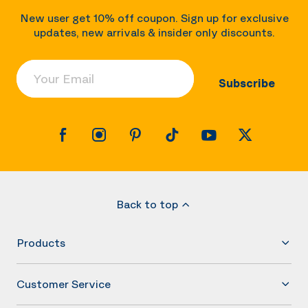
New user get 10% off coupon. Sign up for exclusive
updates, new arrivals & insider only discounts.
Your Email
Subscribe
Back to top
Products
Customer Service