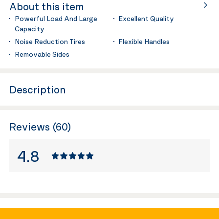
About this item
Powerful Load And Large
Excellent Quality
Capacity
Noise Reduction Tires
Flexible Handles
Removable Sides
Description
Reviews (60)
4.8