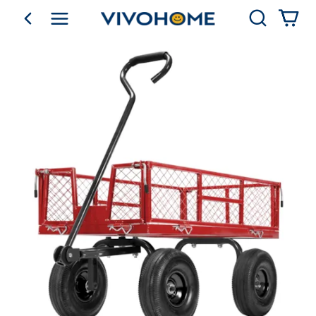
Search
go back
Shop by Category