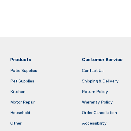
Products
Customer Service
Patio Supplies
Contact Us
Pet Supplies
Shipping & Delivery
Kitchen
Return Policy
Motor Repair
Warranty Policy
Household
Order Cancellation
Other
Accessibility