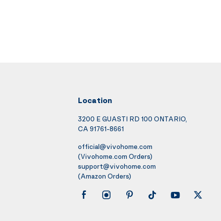
Location
3200 E GUASTI RD 100 ONTARIO,
CA 91761-8661
official@vivohome.com
(Vivohome.com Orders)
support@vivohome.com
(Amazon Orders)