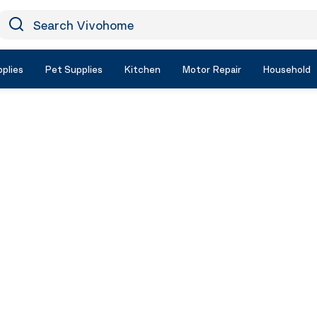
earch Vivohome
Icon Search
plies
Pet Supplies
Kitchen
Motor Repair
Household