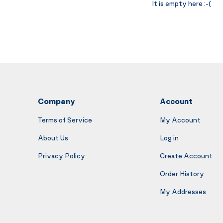
It is empty here :-(
Company
Account
Terms of Service
My Account
About Us
Log in
Privacy Policy
Create Account
Order History
My Addresses