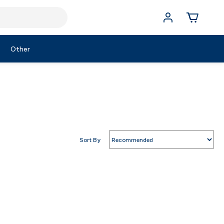
Other
Sort By