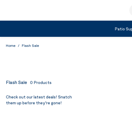
Skip to Content
S
Shop by Category
Patio Sup
Home
/
Flash Sale
Flash Sale
0
Products
Check out our latest deals! Snatch
them up before they're gone!