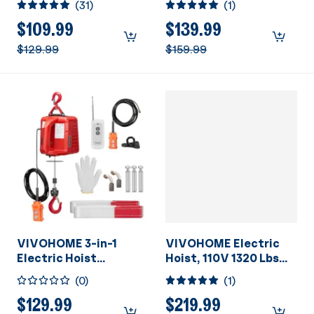
(
31
)
(
1
)
Control, Zinc-Plated
1100Lbs Loading
Steel Wire Hoist for
Capacity
$109.99
$139.99
Garage, Warehouses,
$129.99
$159.99
Factories 38ft Lifting
Height with
Emergency Stop
Switch ETL Listed
VIVOHOME 3-in-1
VIVOHOME Electric
Electric Hoist
Hoist, 110V 1320 Lbs
Portable Winch with
Winch with Wireless
(
0
)
(
1
)
660Lbs Loading
Remote Control, Zinc-
Capacity
Plated Steel Wire
$129.99
$219.99