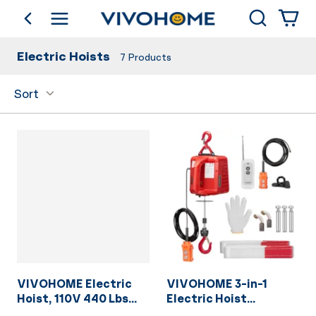
Search
go back
Shop by Category
Electric Hoists
7
Products
Sort
VIVOHOME Electric
VIVOHOME 3-in-1
Hoist, 110V 440 Lbs
Electric Hoist
Winch with Remote
Portable Winch with