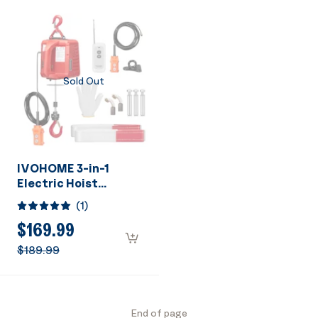
Height with
Emergency Stop
Emergency Stop
Switch ETL Listed
Switch ETL Listed
Sold Out
IVOHOME 3-in-1
Electric Hoist
Portable Winch with
(
1
)
1540Lbs Loading
Capacity
$169.99
$189.99
End of page