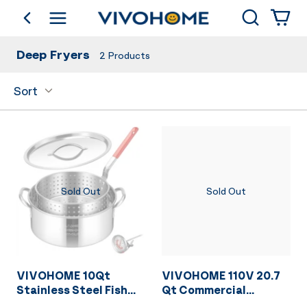
Search
go back
Shop by Category
Deep Fryers
2
Products
Sort
Sold Out
Sold Out
VIVOHOME 10Qt
VIVOHOME 110V 20.7
Stainless Steel Fish
Qt Commercial
Fryer Pot with
Electric Deep Fryer