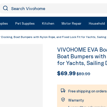
earch Vivohome
Icon Search
plies
Pet Supplies
Kitchen
Motor Repair
Household
ocking, Boat Bumpers with Nylon Rope, and Fixed Lock Fit for Yachts, Sailing 
VIVOHOME EVA Boat
Boat Bumpers with 
for Yachts, Sailing
$69.99
$89.99
Free shipping on order
Warranty