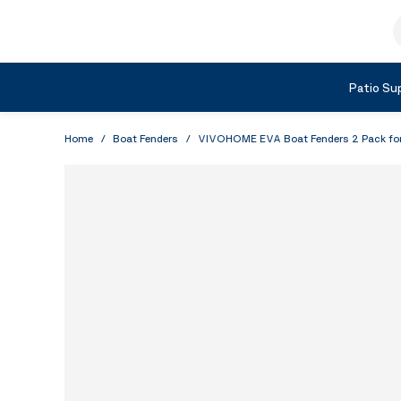
Skip to Content
S
Shop by Category
Patio Sup
Home
/
Boat Fenders
/
VIVOHOME EVA Boat Fenders 2 Pack for D