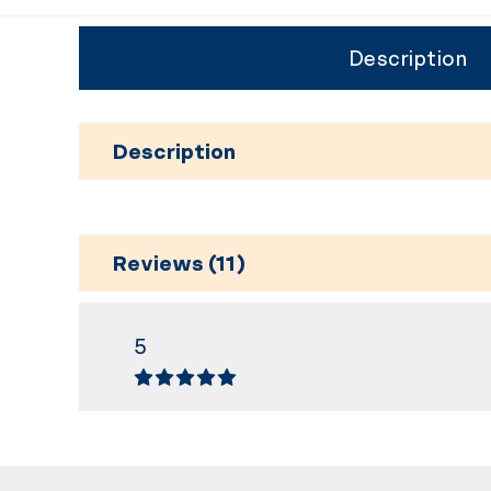
Description
Description
Reviews (11)
5