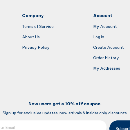
Company
Account
Terms of Service
My Account
About Us
Log in
Privacy Policy
Create Account
Order History
My Addresses
New users get a 10% off coupon.
Sign up for exclusive updates, new arrivals & insider only discounts.
mail
Subscri