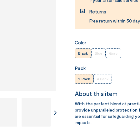
1-year after-sale service
Returns
Free return within 30 day
Color
Black
Blue
Gray
Pack
2 Pack
4 Pack
About this item
With the perfect blend of prac
provide unparalleled protection 
are essential for safeguarding 
impacts.