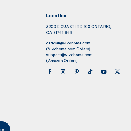
Location
3200 E GUASTI RD 100 ONTARIO,
CA 91761-8661
official@vivohome.com
(Vivohome.com Orders)
support@vivohome.com
(Amazon Orders)
be