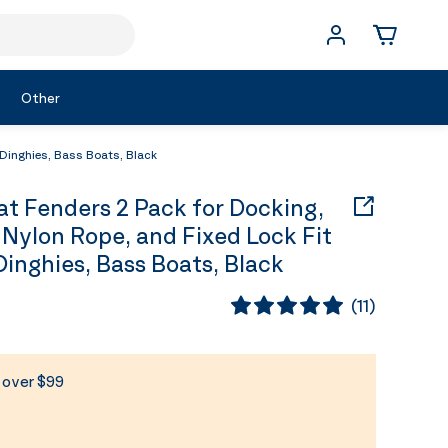
Other
Dinghies, Bass Boats, Black
 Fenders 2 Pack for Docking,
Nylon Rope, and Fixed Lock Fit
 Dinghies, Bass Boats, Black
(
11
)
s over $99