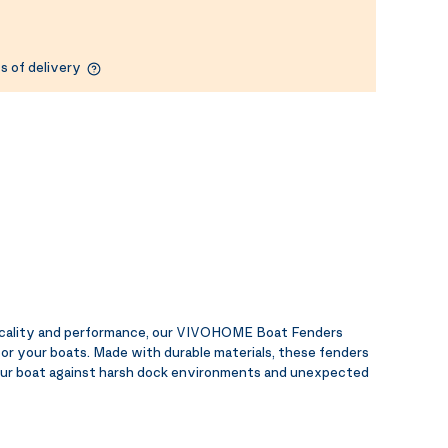
s of delivery
ticality and performance, our VIVOHOME Boat Fenders
for your boats. Made with durable materials, these fenders
your boat against harsh dock environments and unexpected