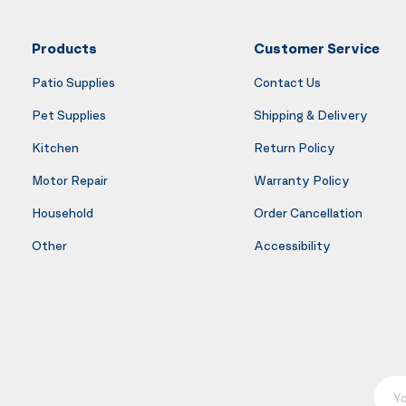
Products
Customer Service
Patio Supplies
Contact Us
Pet Supplies
Shipping & Delivery
Kitchen
Return Policy
Motor Repair
Warranty Policy
Household
Order Cancellation
Other
Accessibility
Your E