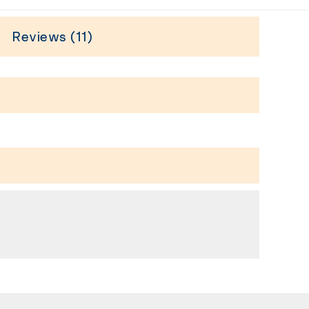
Reviews (11)