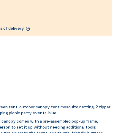
s of delivery
een tent, outdoor canopy tent mosquito netting, 2 zipper
mping picnic party events, blue
 canopy comes with a pre-assembled pop-up frame,
person to set it up without needing additional tools;
he top cover to the frame, and thumb-friendly buttons