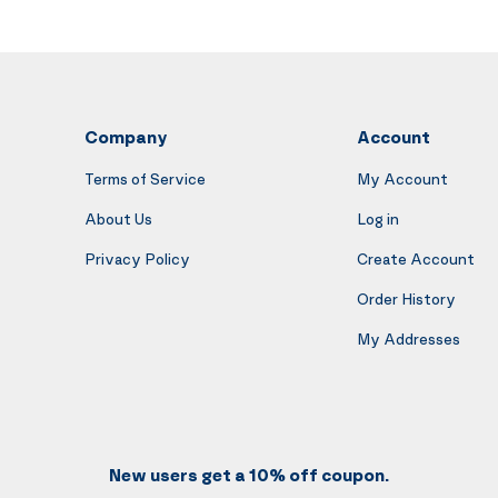
Company
Account
Terms of Service
My Account
About Us
Log in
Privacy Policy
Create Account
Order History
My Addresses
New users get a 10% off coupon.