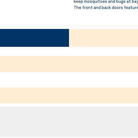
keep mosquitoes and bugs at bay
The front and back doors feature