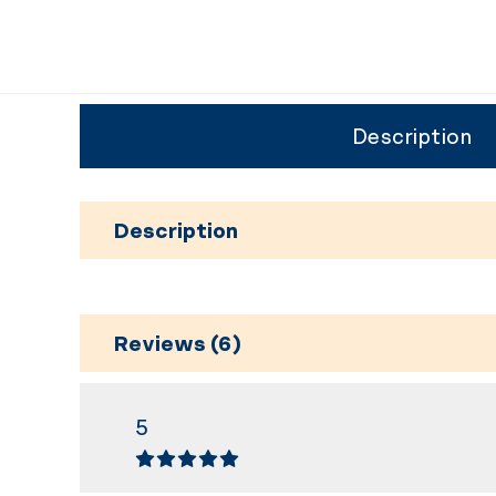
Description
Description
Reviews (6)
5