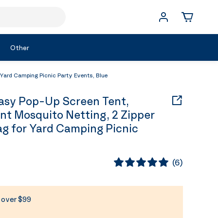
Other
Yard Camping Picnic Party Events, Blue
sy Pop-Up Screen Tent,
t Mosquito Netting, 2 Zipper
ag for Yard Camping Picnic
(
6
)
s over $99