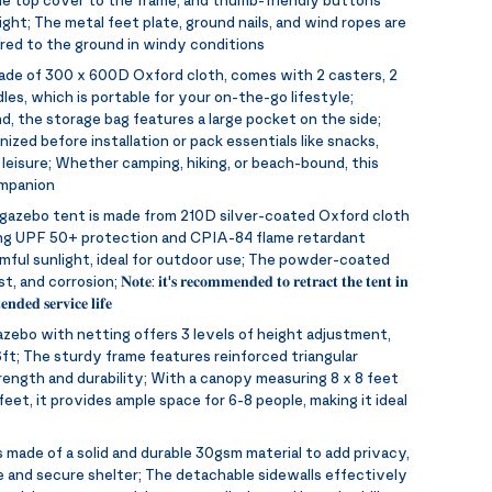
ght; The metal feet plate, ground nails, and wind ropes are
red to the ground in windy conditions
made of 300 x 600D Oxford cloth, comes with 2 casters, 2
les, which is portable for your on-the-go lifestyle;
d, the storage bag features a large pocket on the side;
ized before installation or pack essentials like snacks,
 leisure; Whether camping, hiking, or beach-bound, this
ompanion
gazebo tent is made from 210D silver-coated Oxford cloth
ing UPF 50+ protection and CPIA-84 flame retardant
rmful sunlight, ideal for outdoor use; The powder-coated
ion; 𝐍𝐨𝐭𝐞: 𝐢𝐭'𝐬 𝐫𝐞𝐜𝐨𝐦𝐦𝐞𝐧𝐝𝐞𝐝 𝐭𝐨 𝐫𝐞𝐭𝐫𝐚𝐜𝐭 𝐭𝐡𝐞 𝐭𝐞𝐧𝐭 𝐢𝐧
𝐧𝐝𝐞𝐝 𝐬𝐞𝐫𝐯𝐢𝐜𝐞 𝐥𝐢𝐟𝐞
azebo with netting offers 3 levels of height adjustment,
ft; The sturdy frame features reinforced triangular
rength and durability; With a canopy measuring 8 x 8 feet
eet, it provides ample space for 6-8 people, making it ideal
 made of a solid and durable 30gsm material to add privacy,
 and secure shelter; The detachable sidewalls effectively