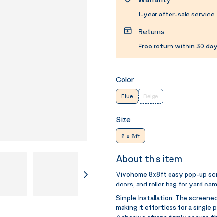
1-year after-sale service
Returns
Free return within 30 day
Color
Blue
Beige
Size
8 x 8ft
About this item
Vivohome 8x8ft easy pop-up scr
doors, and roller bag for yard ca
Simple Installation:
The screened
making it effortless for a single 
Adhesive straps firmly secure t