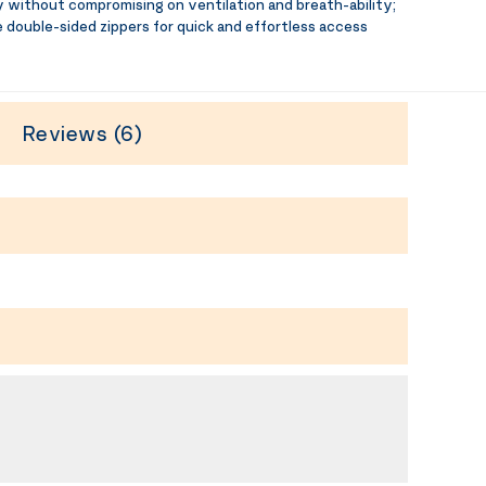
 without compromising on ventilation and breath-ability;
 double-sided zippers for quick and effortless access
Reviews (6)