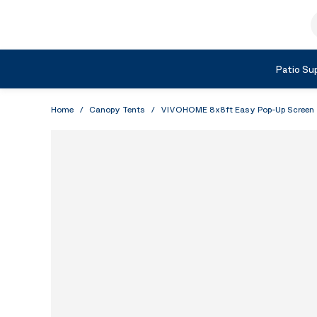
Skip to Content
S
Shop by Category
Patio Sup
Home
/
Canopy Tents
/
VIVOHOME 8x8ft Easy Pop-Up Screen Ten