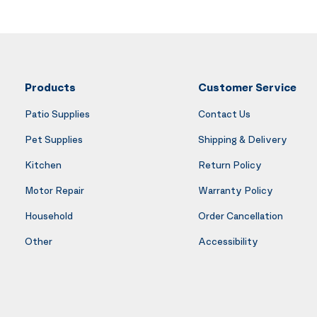
Products
Customer Service
Patio Supplies
Contact Us
Pet Supplies
Shipping & Delivery
Kitchen
Return Policy
Motor Repair
Warranty Policy
Household
Order Cancellation
Other
Accessibility