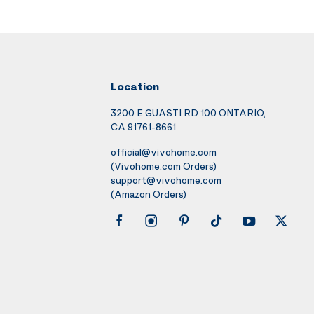
Location
3200 E GUASTI RD 100 ONTARIO,
CA 91761-8661
official@vivohome.com
(Vivohome.com Orders)
support@vivohome.com
(Amazon Orders)