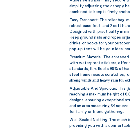
simplify adjusting the canopy hei
combined to keep it firmly ancho
Easy Transport:
The roller bag, 
robust base feet, and 2 soft hand
Designed with practicality in min
Keep ground nails and ropes organ
drinks, or books for your outdoor
pop-up tent will be your ideal c
Premium Material:
The screened 
with waterproof stickers, offer
standards; It reflects 99% of ha
steel frame resists scratches, rust, and corros
𝐬𝐭𝐫𝐨𝐧𝐠 𝐰𝐢𝐧𝐝𝐬 𝐚𝐧𝐝 𝐡𝐞𝐚𝐯𝐲 𝐫𝐚𝐢𝐧 𝐟𝐨𝐫 𝐞𝐱𝐭
Adjustable And Spacious:
This g
reaching a maximum height of 8.6
designs, ensuring exceptional st
and an area measuring 64 square f
for family or friend gatherings
Well-Sealed Netting:
The mesh is
providing you with a comfortable