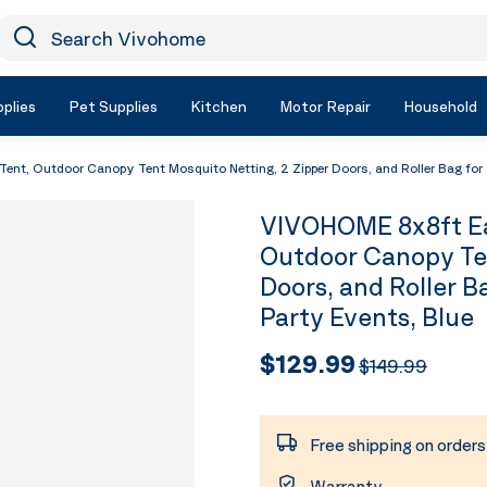
earch Vivohome
Icon Search
plies
Pet Supplies
Kitchen
Motor Repair
Household
t, Outdoor Canopy Tent Mosquito Netting, 2 Zipper Doors, and Roller Bag for 
VIVOHOME 8x8ft Ea
Outdoor Canopy Ten
Doors, and Roller B
Party Events, Blue
$129.99
$149.99
Free shipping on order
Warranty