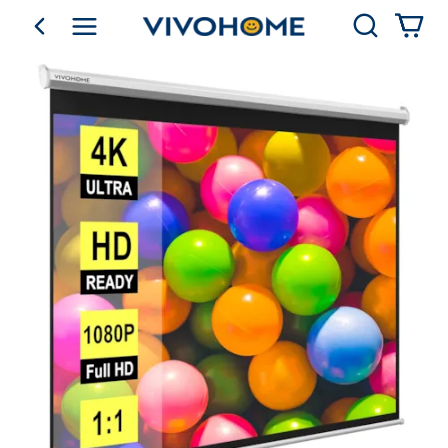
Search
go back
Shop by Category