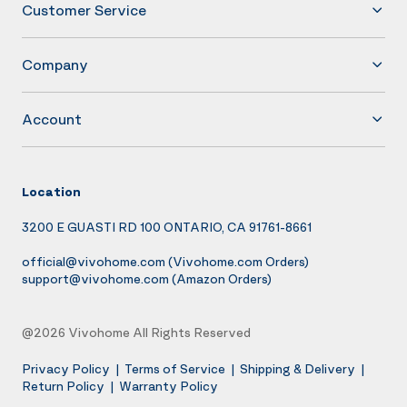
Customer Service
Company
Account
Location
3200 E GUASTI RD 100 ONTARIO, CA 91761-8661
official@vivohome.com
(Vivohome.com Orders)
support@vivohome.com
(Amazon Orders)
@2026 Vivohome All Rights Reserved
Privacy Policy
|
Terms of Service
|
Shipping & Delivery
|
Return Policy
|
Warranty Policy