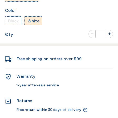
Color
Black
White
Number of va
Qty
Minus
Plus
Free shipping on orders over $99
Warranty
1-year after-sale service
Returns
Free return within 30 days of delivery