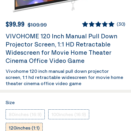
$99.99
$109.99
(
30
)
VIVOHOME 120 Inch Manual Pull Down
Projector Screen, 1:1 HD Retractable
Widescreen for Movie Home Theater
Cinema Office Video Game
Vivohome 120 inch manual pull down projector
screen, 1:1 hd retractable widescreen for movie home
theater cinema office video game
Size
80inches (16:9)
100inches (16:9)
120inches (1:1)