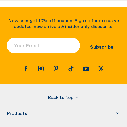
New user get 10% off coupon. Sign up for exclusive
updates, new arrivals & insider only discounts.
Your Email
Subscribe
Back to top
Products