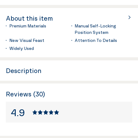
About this item
Premium Materials
Manual Self-Locking
Position System
New Visual Feast
Attention To Details
Widely Used
Description
Reviews (30)
4.9