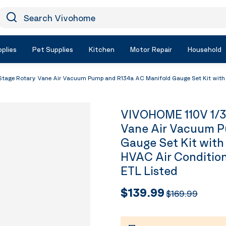
earch Vivohome
Icon Search
plies
Pet Supplies
Kitchen
Motor Repair
Household
age Rotary Vane Air Vacuum Pump and R134a AC Manifold Gauge Set Kit with Le
VIVOHOME 110V 1/3
Vane Air Vacuum P
Gauge Set Kit with
HVAC Air Condition
ETL Listed
$139.99
$169.99