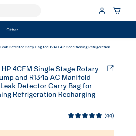
Other
ak Detector Carry Bag for HVAC Air Conditioning Refrigeration
 HP 4CFM Single Stage Rotary
ump and R134a AC Manifold
 Leak Detector Carry Bag for
ing Refrigeration Recharging
(
44
)