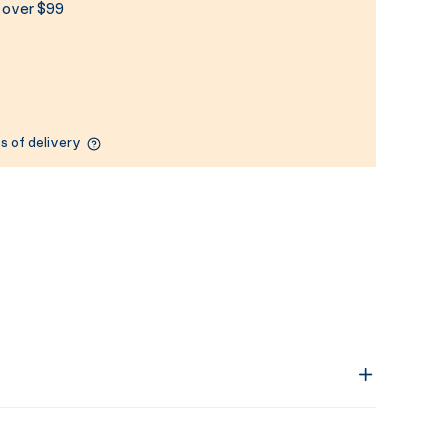
s over $99
s of delivery