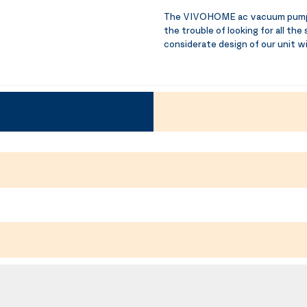
The VIVOHOME ac vacuum pump an
the trouble of looking for all the
considerate design of our unit wi