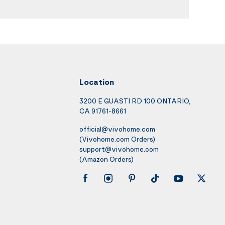
Location
3200 E GUASTI RD 100 ONTARIO,
CA 91761-8661
official@vivohome.com
(Vivohome.com Orders)
support@vivohome.com
(Amazon Orders)