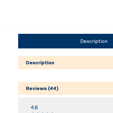
Description
Description
Reviews (44)
4.8