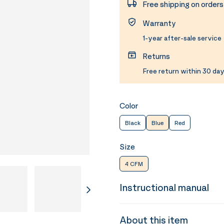
Free shipping on order
Warranty
1-year after-sale service
Returns
Free return within 30 day
Color
Black
Blue
Red
Size
4 CFM
Instructional manual
About this item