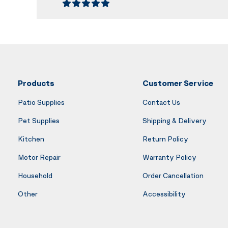
Products
Customer Service
Patio Supplies
Contact Us
Pet Supplies
Shipping & Delivery
Kitchen
Return Policy
Motor Repair
Warranty Policy
Household
Order Cancellation
Other
Accessibility