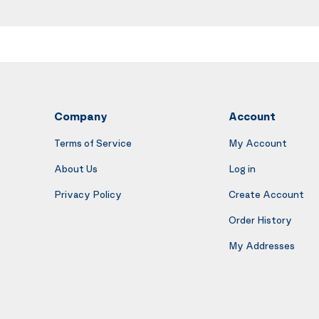
Company
Account
Terms of Service
My Account
About Us
Log in
Privacy Policy
Create Account
Order History
My Addresses