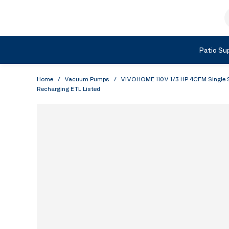
Skip to Content
S
Shop by Category
Patio Sup
Home
/
Vacuum Pumps
/
VIVOHOME 110V 1/3 HP 4CFM Single St
Recharging ETL Listed