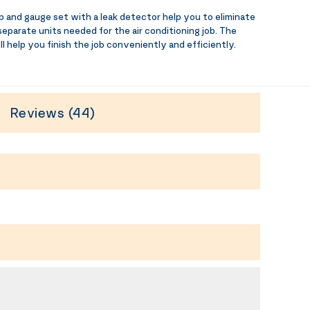
d gauge set with a leak detector help you to eliminate
 separate units needed for the air conditioning job. The
ll help you finish the job conveniently and efficiently.
Reviews (44)