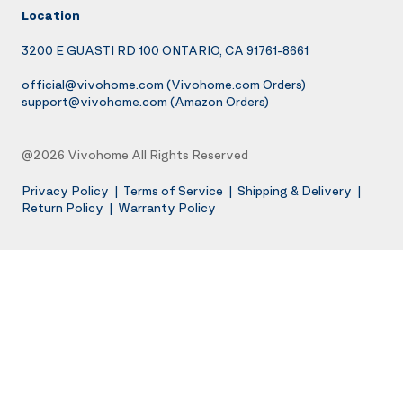
Location
3200 E GUASTI RD 100 ONTARIO, CA 91761-8661
official@vivohome.com
(Vivohome.com Orders)
support@vivohome.com
(Amazon Orders)
@2026 Vivohome All Rights Reserved
Privacy Policy
|
Terms of Service
|
Shipping & Delivery
|
Return Policy
|
Warranty Policy