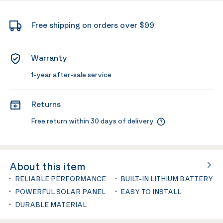
Free shipping on orders over $99
Warranty
1-year after-sale service
Returns
Free return within 30 days of delivery
About this item
RELIABLE PERFORMANCE
BUILT-IN LITHIUM BATTERY
POWERFUL SOLAR PANEL
EASY TO INSTALL
DURABLE MATERIAL