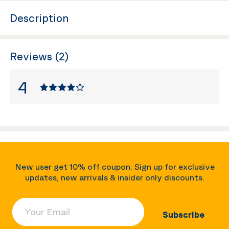
Description
Reviews (2)
4
New user get 10% off coupon. Sign up for exclusive
updates, new arrivals & insider only discounts.
Your Email
Subscribe