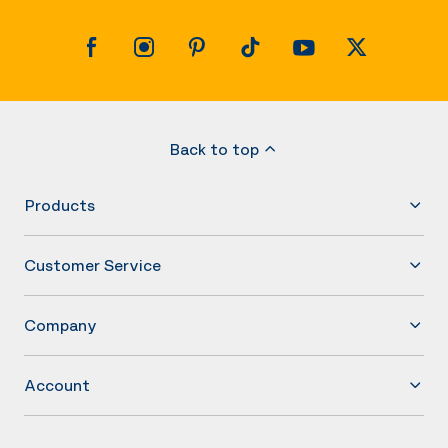
Back to top
Products
Customer Service
Company
Account