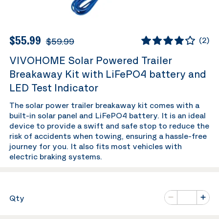
$55.99
$59.99
(
2
)
VIVOHOME Solar Powered Trailer
Breakaway Kit with LiFePO4 battery and
LED Test Indicator
The solar power trailer breakaway kit comes with a
built-in solar panel and LiFePO4 battery. It is an ideal
device to provide a swift and safe stop to reduce the
risk of accidents when towing, ensuring a hassle-free
journey for you. It also fits most vehicles with
electric braking systems.
Number of va
Qty
Minus
Plus