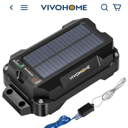
Search
go back
Shop by Category