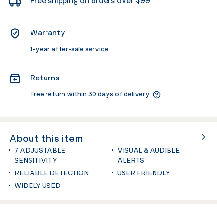
Free shipping on orders over $99
Warranty
1-year after-sale service
Returns
Free return within 30 days of delivery
About this item
7 ADJUSTABLE
VISUAL & AUDIBLE
SENSITIVITY
ALERTS
RELIABLE DETECTION
USER FRIENDLY
WIDELY USED