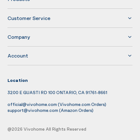
Customer Service
Company
Account
Location
3200 E GUASTI RD 100 ONTARIO, CA 91761-8661
official@vivohome.com
(Vivohome.com Orders)
support@vivohome.com
(Amazon Orders)
@2026 Vivohome All Rights Reserved