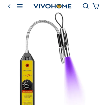
Search
go back
Shop by Category