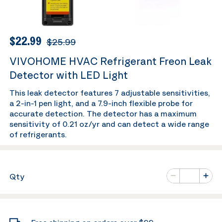
$22.99
$25.99
VIVOHOME HVAC Refrigerant Freon Leak
Detector with LED Light
This leak detector features 7 adjustable sensitivities,
a 2-in-1 pen light, and a 7.9-inch flexible probe for
accurate detection. The detector has a maximum
sensitivity of 0.21 oz/yr and can detect a wide range
of refrigerants.
Number of va
Qty
Minus
Plus