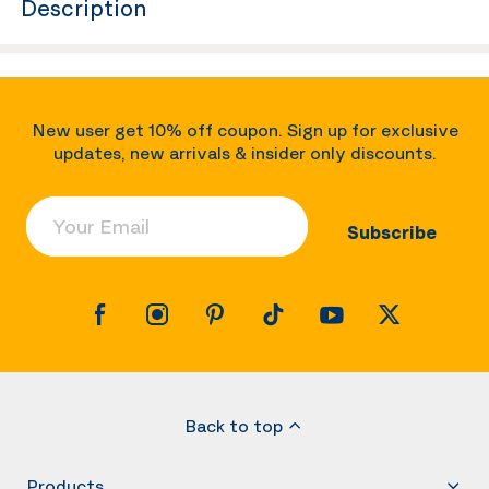
Description
New user get 10% off coupon. Sign up for exclusive
updates, new arrivals & insider only discounts.
Your Email
Subscribe
Back to top
Products