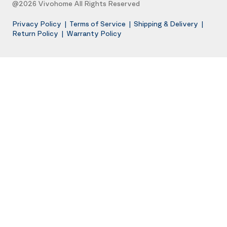
@2026 Vivohome All Rights Reserved
Privacy Policy
|
Terms of Service
|
Shipping & Delivery
|
Return Policy
|
Warranty Policy