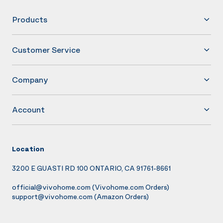
Products
Customer Service
Company
Account
Location
3200 E GUASTI RD 100 ONTARIO, CA 91761-8661
official@vivohome.com
(Vivohome.com Orders)
support@vivohome.com
(Amazon Orders)