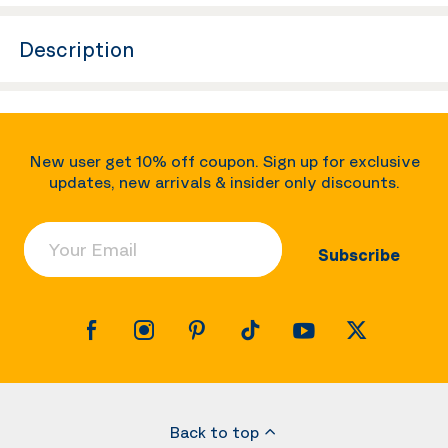
Description
New user get 10% off coupon. Sign up for exclusive
updates, new arrivals & insider only discounts.
Your Email
Subscribe
Back to top