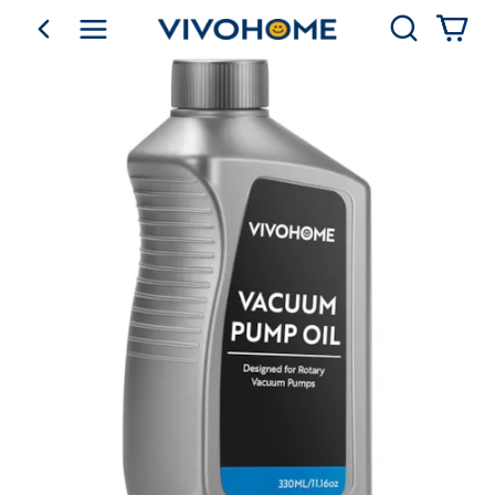
Search
go back
Shop by Category