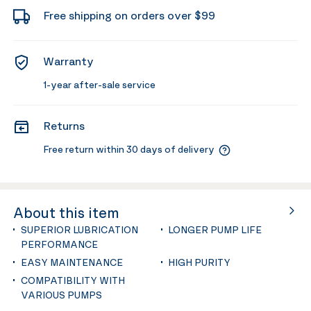
Free shipping on orders over $99
Warranty
1-year after-sale service
Returns
Free return within 30 days of delivery
About this item
SUPERIOR LUBRICATION
LONGER PUMP LIFE
PERFORMANCE
EASY MAINTENANCE
HIGH PURITY
COMPATIBILITY WITH
VARIOUS PUMPS