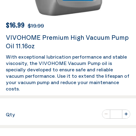
$16.99
$19.99
VIVOHOME Premium High Vacuum Pump
Oil 11.16oz
With exceptional lubrication performance and stable
viscosity, the VIVOHOME Vacuum Pump oil is
specially developed to ensure safe and reliable
vacuum performance. Use it to extend the lifespan of
your vacuum pump and reduce your maintenance
costs.
Number of va
Qty
Minus
Plus