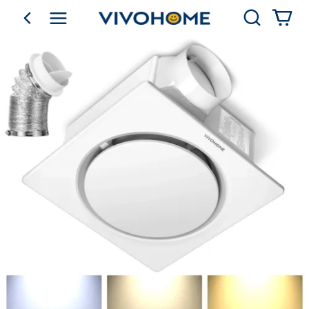
Search
go back
Shop by Category