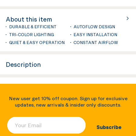
About this item
DURABLE & EFFICIENT
AUTOFLOW DESIGN
TRI-COLOR LIGHTING
EASY INSTALLATION
QUIET & EASY OPERATION
CONSTANT AIRFLOW
Description
New user get 10% off coupon. Sign up for exclusive
updates, new arrivals & insider only discounts.
Your Email
Subscribe