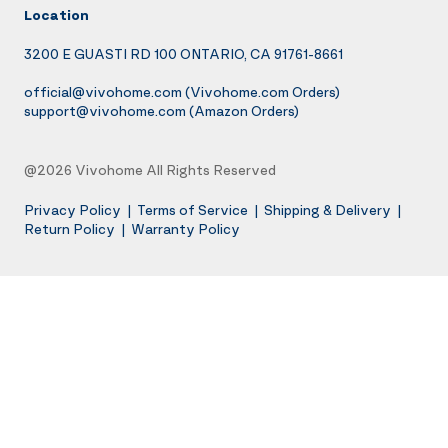
Location
3200 E GUASTI RD 100 ONTARIO, CA 91761-8661
official@vivohome.com
(Vivohome.com Orders)
support@vivohome.com
(Amazon Orders)
@2026 Vivohome All Rights Reserved
Privacy Policy
|
Terms of Service
|
Shipping & Delivery
|
Return Policy
|
Warranty Policy