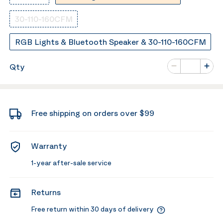
30-110-160CFM
RGB Lights & Bluetooth Speaker & 30-110-160CFM
Number of va
Qty
Minus
Plus
Free shipping on orders over $99
Warranty
1-year after-sale service
Returns
Free return within 30 days of delivery