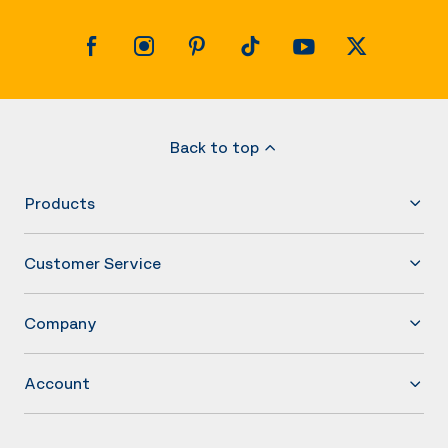
Back to top
Products
Customer Service
Company
Account