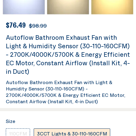
$76.49
$98.99
Autoflow Bathroom Exhaust Fan with
Light & Humidity Sensor (30-110-160CFM)
- 2700K/4000K/5700K & Energy Efficient
EC Motor, Constant Airflow (Install Kit, 4-
in Duct)
Autoflow Bathroom Exhaust Fan with Light &
Humidity Sensor (30-110-160CFM) -
2700K/4000K/5700K & Energy Efficient EC Motor,
Constant Airflow (Install Kit, 4-in Duct)
Size
110CFM
3CCT Lights & 30-110-160CFM