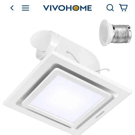
Search
go back
Shop by Category