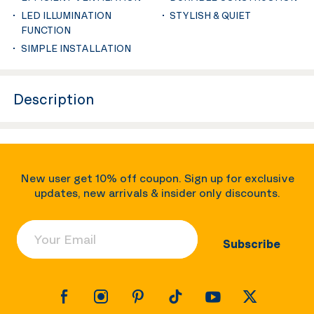
LED ILLUMINATION
STYLISH & QUIET
FUNCTION
SIMPLE INSTALLATION
Description
New user get 10% off coupon. Sign up for exclusive
updates, new arrivals & insider only discounts.
Your Email
Subscribe