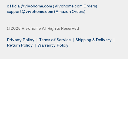
official@vivohome.com
(Vivohome.com Orders)
support@vivohome.com
(Amazon Orders)
@2026 Vivohome All Rights Reserved
Privacy Policy
|
Terms of Service
|
Shipping & Delivery
|
Return Policy
|
Warranty Policy