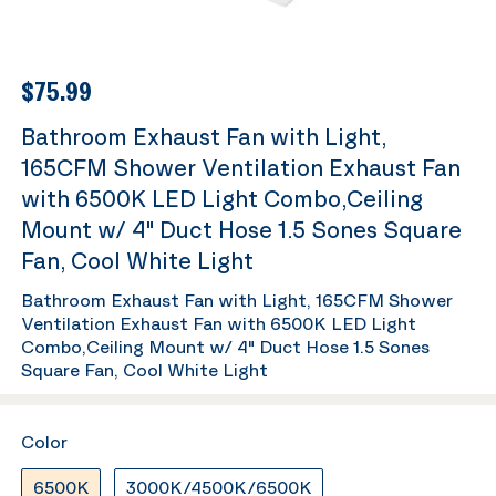
$75.99
Bathroom Exhaust Fan with Light,
165CFM Shower Ventilation Exhaust Fan
with 6500K LED Light Combo,Ceiling
Mount w/ 4" Duct Hose 1.5 Sones Square
Fan, Cool White Light
Bathroom Exhaust Fan with Light, 165CFM Shower
Ventilation Exhaust Fan with 6500K LED Light
Combo,Ceiling Mount w/ 4" Duct Hose 1.5 Sones
Square Fan, Cool White Light
Color
6500K
3000K/4500K/6500K