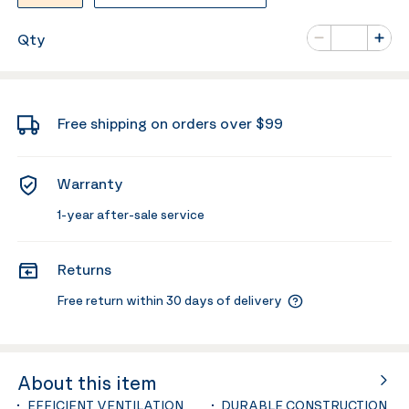
Number of va
Qty
Minus
Plus
Free shipping on orders over $99
Warranty
1-year after-sale service
Returns
Free return within 30 days of delivery
About this item
EFFICIENT VENTILATION
DURABLE CONSTRUCTION