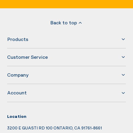
Back to top
Products
Customer Service
Company
Account
Location
3200 E GUASTI RD 100 ONTARIO, CA 91761-8661