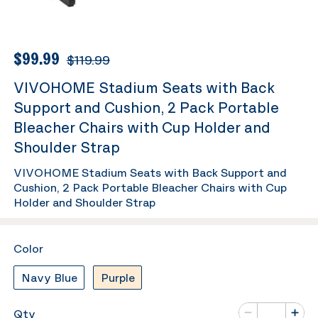
$99.99
$119.99
VIVOHOME Stadium Seats with Back
Support and Cushion, 2 Pack Portable
Bleacher Chairs with Cup Holder and
Shoulder Strap
VIVOHOME Stadium Seats with Back Support and
Cushion, 2 Pack Portable Bleacher Chairs with Cup
Holder and Shoulder Strap
Color
Navy Blue
Purple
Number of va
Qty