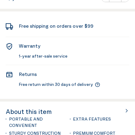
Minus
Plus
Free shipping on orders over $99
Warranty
1-year after-sale service
Returns
Free return within 30 days of delivery
About this item
PORTABLE AND
EXTRA FEATURES
CONVENIENT
STURDY CONSTRUCTION
PREMIUM COMFORT