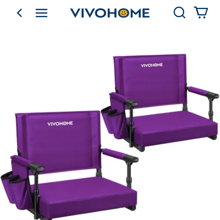
Search
go back
Shop by Category