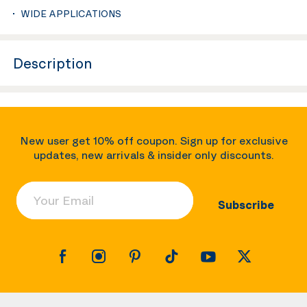
WIDE APPLICATIONS
Description
New user get 10% off coupon. Sign up for exclusive
updates, new arrivals & insider only discounts.
Your Email
Subscribe