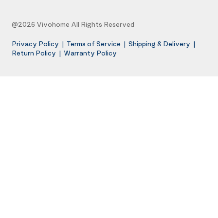
@2026 Vivohome All Rights Reserved
Privacy Policy
|
Terms of Service
|
Shipping & Delivery
|
Return Policy
|
Warranty Policy