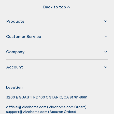
Back to top
Products
Customer Service
Company
Account
Location
3200 E GUASTI RD 100 ONTARIO, CA 91761-8661
official@vivohome.com
(Vivohome.com Orders)
support@vivohome.com
(Amazon Orders)