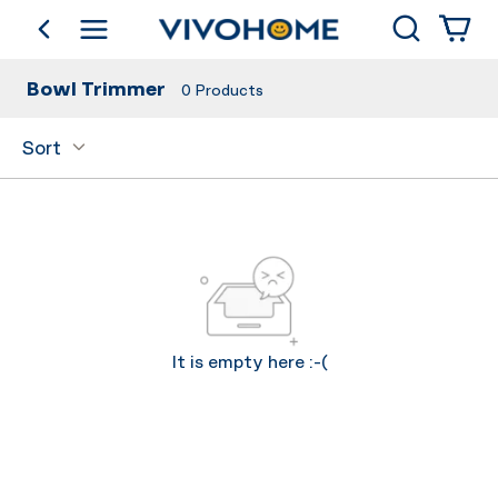
Search
go back
Shop by Category
Bowl Trimmer
0
Products
Sort
It is empty here :-(