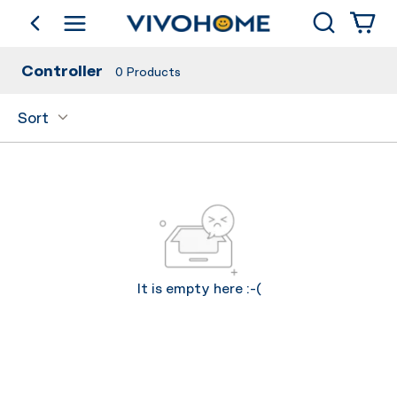
Search
go back
Shop by Category
Controller
0
Products
Sort
It is empty here :-(