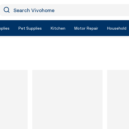
earch Vivohome
Icon Search
plies
Pet Supplies
Kitchen
Motor Repair
Household