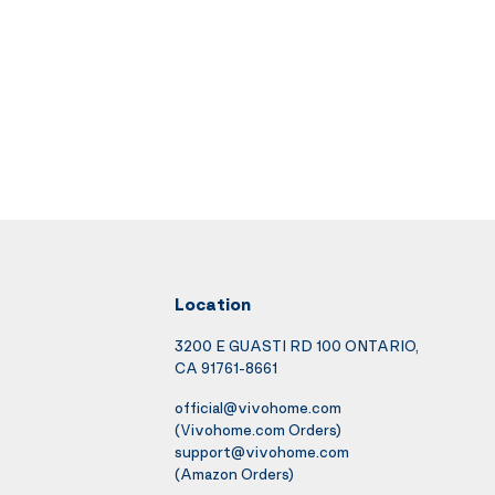
Location
3200 E GUASTI RD 100 ONTARIO,
CA 91761-8661
official@vivohome.com
(Vivohome.com Orders)
support@vivohome.com
(Amazon Orders)