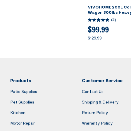
VIVOHOME 200L Coll
Wagon 300lbs Heavy
Utility Garden Cart 
(
4
)
Beach Wagons Large
Camping Picnic - Bla
$99.99
$129.99
Products
Customer Service
Patio Supplies
Contact Us
Pet Supplies
Shipping & Delivery
Kitchen
Return Policy
Motor Repair
Warranty Policy