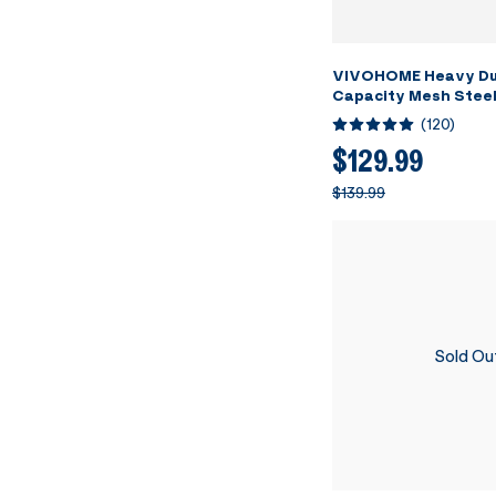
VIVOHOME Heavy Du
Capacity Mesh Steel
Folding Utility Wago
(
120
)
Removable Sides and
inch Wheels (Black)
$129.99
$139.99
Sold Ou