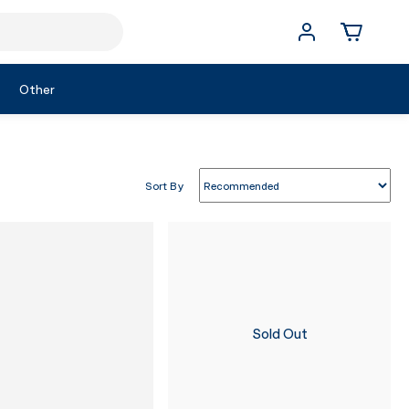
Other
Sort By
Sold Out