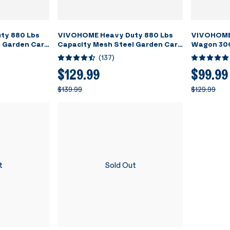
ty 880 Lbs
VIVOHOME Heavy Duty 880 Lbs
VIVOHOME 
 Garden Cart
Capacity Mesh Steel Garden Cart
Wagon 300
n with
Folding Utility Wagon with
Utility Ga
(
137
)
 4.10/3.50-4
Removable Sides and 4.10/3.50-4
Beach Wag
inch Wheels (Green)
Camping Pi
$129.99
$99.99
$139.99
$129.99
t
Sold Out