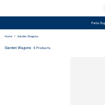
Skip to Content
S
Shop by Category
Patio Sup
Home
/
Garden Wagons
Garden Wagons
6
Products