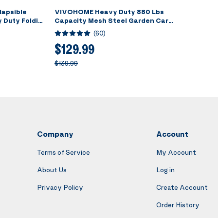
apsible
VIVOHOME Heavy Duty 880 Lbs
 Duty Folding
Capacity Mesh Steel Garden Cart
Foldable
Folding Utility Wagon with
(
60
)
 Capacity for
Removable Sides and 4.10/3.50-4
ck
inch Wheels (Red)
$129.99
$139.99
Company
Account
Terms of Service
My Account
About Us
Log in
Privacy Policy
Create Account
Order History