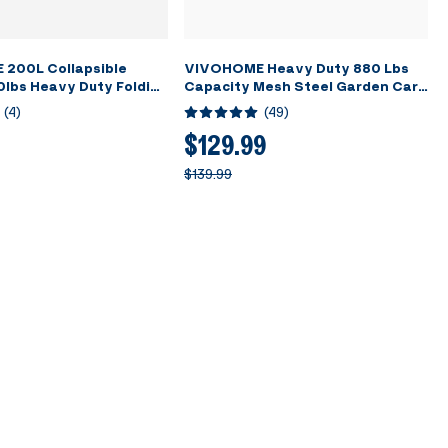
200L Collapsible
VIVOHOME Heavy Duty 880 Lbs
lbs Heavy Duty Folding
Capacity Mesh Steel Garden Cart
rden Cart Foldable
Folding Utility Wagon with
(
4
)
(
49
)
ons Large Capacity for
Removable Sides and 4.10/3.50-4
cnic - Blue
inch Wheels (Grey)
$129.99
$139.99