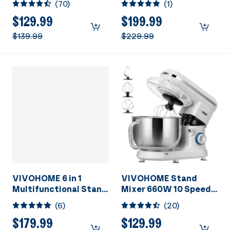
(
70
)
(
1
)
Stainless Steel Bowl,
660W 10 Speed Tilt-
$129.99
$199.99
Head Meat Grinder,
$139.99
$229.99
Juice Blender,
Vegetable Slicer,
Pasta and Cookie
Maker, Silver
VIVOHOME 6 in 1
VIVOHOME Stand
Multifunctional Stand
Mixer 660W 10 Speed 6
Mixer with 8.5 Quart
Quart Silver
(
6
)
(
20
)
Stainless Steel Bowl,
660W 10 Speed Tilt-
$179.99
$129.99