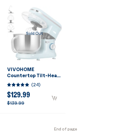
Sold Out
VIVOHOME
Countertop Tilt-Head
10 Speed 6 Quart
(
24
)
Stand Mixer Blue
$129.99
$139.99
End of page