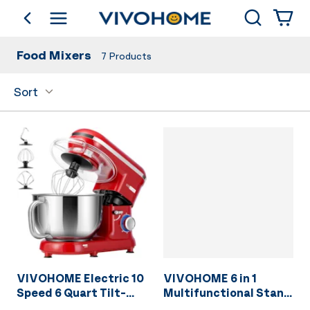
Search
go back
Shop by Category
Food Mixers
7
Products
Sort
VIVOHOME Electric 10
VIVOHOME 6 in 1
Speed 6 Quart Tilt-
Multifunctional Stand
Head Stand Mixer Red
Mixer with 8.5 Quart