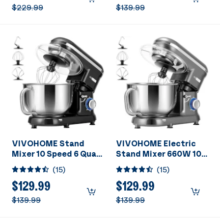
Head Meat Grinder,
$229.99
$139.99
Juice Blender,
Vegetable Slicer,
Pasta and Cookie
Maker, Red
VIVOHOME Stand
VIVOHOME Electric
Mixer 10 Speed 6 Quart
Stand Mixer 660W 10
Black
Speed 6 Quart Gray
(
15
)
(
15
)
$129.99
$129.99
$139.99
$139.99