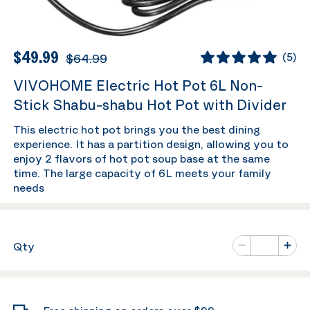
$49.99
$64.99
(
5
)
VIVOHOME Electric Hot Pot 6L Non-
Stick Shabu-shabu Hot Pot with Divider
This electric hot pot brings you the best dining
experience. It has a partition design, allowing you to
enjoy 2 flavors of hot pot soup base at the same
time. The large capacity of 6L meets your family
needs
Number of va
Qty
Minus
Plus