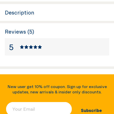
Description
Reviews (5)
5
New user get 10% off coupon. Sign up for exclusive
updates, new arrivals & insider only discounts.
Your Email
Subscribe