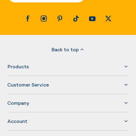
Back to top
Products
Customer Service
Company
Account