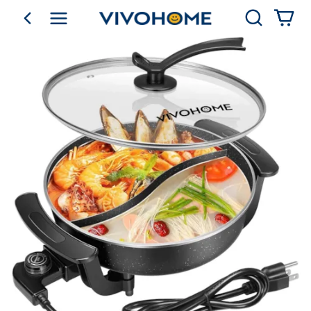
Search
go back
Shop by Category