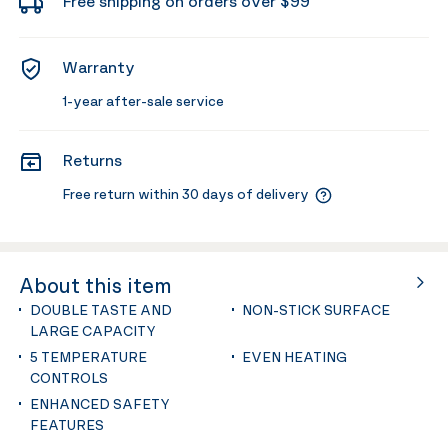
Free shipping on orders over $99
Warranty
1-year after-sale service
Returns
Free return within 30 days of delivery
About this item
DOUBLE TASTE AND
NON-STICK SURFACE
LARGE CAPACITY
5 TEMPERATURE
EVEN HEATING
CONTROLS
ENHANCED SAFETY
FEATURES