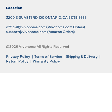
Location
3200 E GUASTI RD 100 ONTARIO, CA 91761-8661
official@vivohome.com
(Vivohome.com Orders)
support@vivohome.com
(Amazon Orders)
@2026 Vivohome All Rights Reserved
Privacy Policy
|
Terms of Service
|
Shipping & Delivery
|
Return Policy
|
Warranty Policy