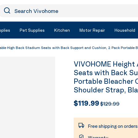
earch Vivohome
Icon Search
plies
Pet Supplies
Kitchen
Motor Repair
Household
e High Back Stadium Seats with Back Support and Cushion, 2 Pack Portable Ble
VIVOHOME Height A
Seats with Back Su
Portable Bleacher 
Shoulder Strap, Bl
$119.99
$129.99
Free shipping on order
Warranty