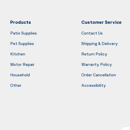
Products
Customer Service
Patio Supplies
Contact Us
Pet Supplies
Shipping & Delivery
Kitchen
Return Policy
Motor Repair
Warranty Policy
Household
Order Cancellation
Other
Accessibility
Your E