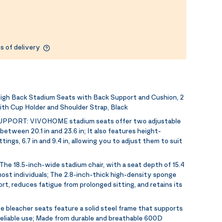
s of delivery
gh Back Stadium Seats with Back Support and Cushion, 2
ith Cup Holder and Shoulder Strap, Black
UPPORT:
VIVOHOME stadium seats offer two adjustable
etween 20.1 in and 23.6 in; It also features height-
ings, 6.7 in and 9.4 in, allowing you to adjust them to suit
The 18.5-inch-wide stadium chair, with a seat depth of 15.4
st individuals; The 2.8-inch-thick high-density sponge
rt, reduces fatigue from prolonged sitting, and retains its
e bleacher seats feature a solid steel frame that supports
 reliable use; Made from durable and breathable 600D