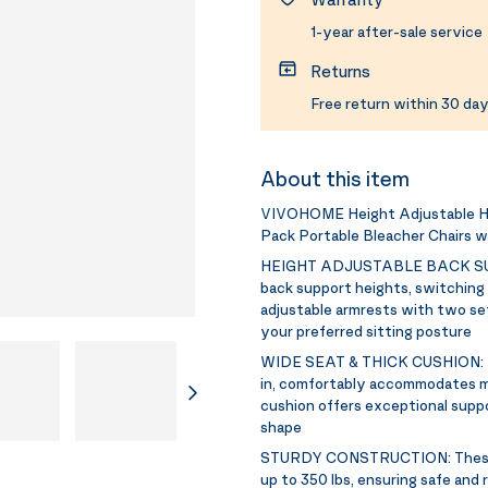
1-year after-sale service
Returns
Free return within 30 day
About this item
VIVOHOME Height Adjustable Hi
Pack Portable Bleacher Chairs w
HEIGHT ADJUSTABLE BACK S
back support heights, switching b
adjustable armrests with two sett
your preferred sitting posture
WIDE SEAT & THICK CUSHION:
in, comfortably accommodates mo
cushion offers exceptional suppo
shape
STURDY CONSTRUCTION:
Thes
up to 350 lbs, ensuring safe and