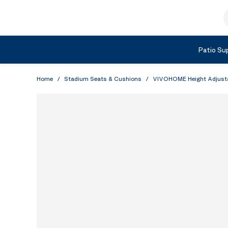
Skip to Content
S
Shop by Category
Patio Sup
Home
/
Stadium Seats & Cushions
/
VIVOHOME Height Adjustabl