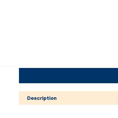
Description