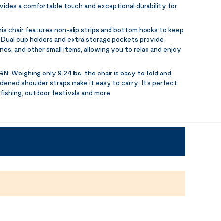
ovides a comfortable touch and exceptional durability for
is chair features non-slip strips and bottom hooks to keep
s; Dual cup holders and extra storage pockets provide
es, and other small items, allowing you to relax and enjoy
GN:
Weighing only 9.24 lbs, the chair is easy to fold and
dened shoulder straps make it easy to carry; It’s perfect
 fishing, outdoor festivals and more