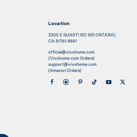
Location
3200 E GUASTI RD 100 ONTARIO,
CA 91761-8661
official@vivohome.com
(Vivohome.com Orders)
support@vivohome.com
(Amazon Orders)