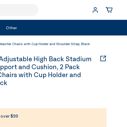
Other
acher Chairs with Cup Holder and Shoulder Strap, Black
djustable High Back Stadium
pport and Cushion, 2 Pack
Chairs with Cup Holder and
ack
s over $99