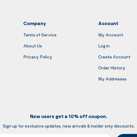
Company
Account
Terms of Service
My Account
About Us
Log in
Privacy Policy
Create Account
Order History
My Addresses
New users get a 10% off coupon.
Sign up for exclusive updates, new arrivals & insider only discounts.
mail