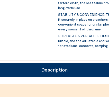
Oxford cloth, the seat fabric pr
long-term use
STABILITY & CONVENIENCE:
Th
it securely in place on bleacher
convenient space for drinks, phon
every moment of the game
PORTABLE & VERSATILE DESI
unfold, and the adjustable and wi
for stadiums, concerts, camping,
Description