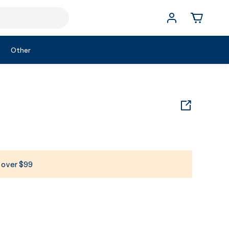
Other
s over $99