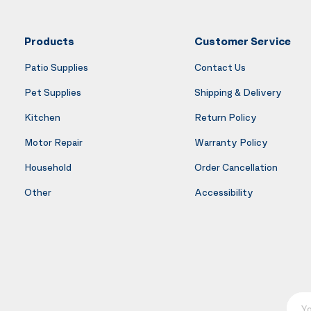
Products
Customer Service
Patio Supplies
Contact Us
Pet Supplies
Shipping & Delivery
Kitchen
Return Policy
Motor Repair
Warranty Policy
Household
Order Cancellation
Other
Accessibility
Your E