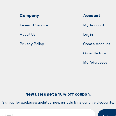
Company
Account
Terms of Service
My Account
About Us
Log in
Privacy Policy
Create Account
Order History
My Addresses
New users get a 10% off coupon.
Sign up for exclusive updates, new arrivals & insider only discounts.
mail