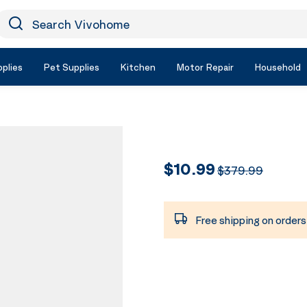
earch Vivohome
Icon Search
plies
Pet Supplies
Kitchen
Motor Repair
Household
$10.99
$379.99
Free shipping on order