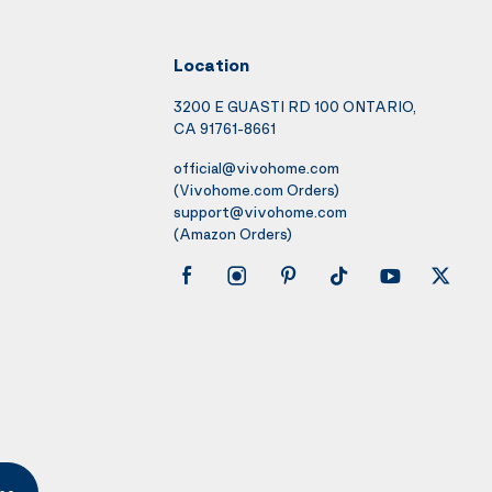
Location
3200 E GUASTI RD 100 ONTARIO,
CA 91761-8661
official@vivohome.com
(Vivohome.com Orders)
support@vivohome.com
(Amazon Orders)