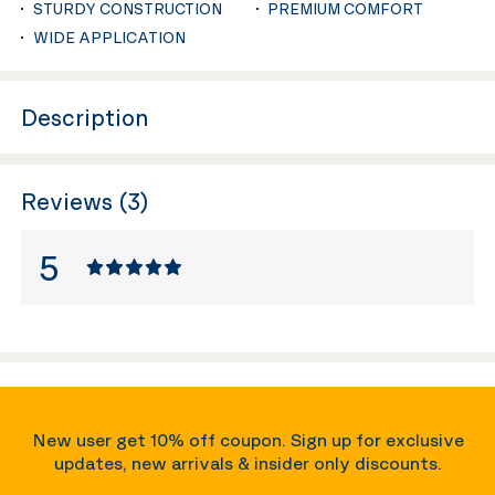
STURDY CONSTRUCTION
PREMIUM COMFORT
WIDE APPLICATION
Description
Reviews (3)
5
New user get 10% off coupon. Sign up for exclusive
updates, new arrivals & insider only discounts.