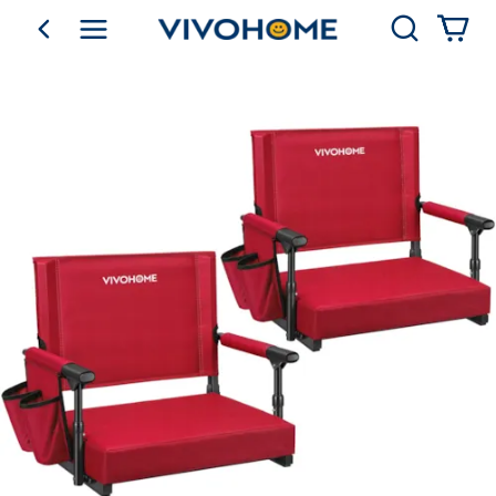
Search
go back
Shop by Category