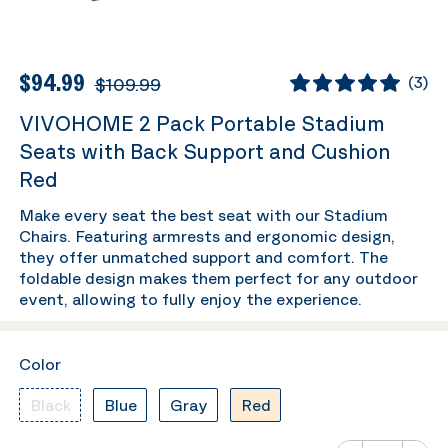
$94.99
$109.99
(
3
)
VIVOHOME 2 Pack Portable Stadium
Seats with Back Support and Cushion
Red
Make every seat the best seat with our Stadium
Chairs. Featuring armrests and ergonomic design,
they offer unmatched support and comfort. The
foldable design makes them perfect for any outdoor
event, allowing to fully enjoy the experience.
Color
Black
Blue
Gray
Red
Number of va