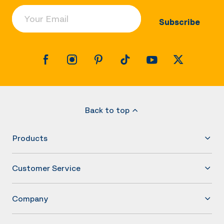
Your Email
Subscribe
Back to top
Products
Customer Service
Company