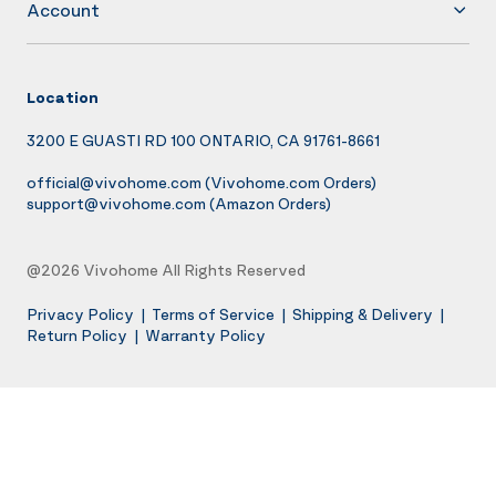
Account
Location
3200 E GUASTI RD 100 ONTARIO, CA 91761-8661
official@vivohome.com
(Vivohome.com Orders)
support@vivohome.com
(Amazon Orders)
@2026 Vivohome All Rights Reserved
Privacy Policy
|
Terms of Service
|
Shipping & Delivery
|
Return Policy
|
Warranty Policy