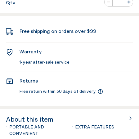
Qty
Minus
Plus
Free shipping on orders over $99
Warranty
1-year after-sale service
Returns
Free return within 30 days of delivery
About this item
PORTABLE AND
EXTRA FEATURES
CONVENIENT