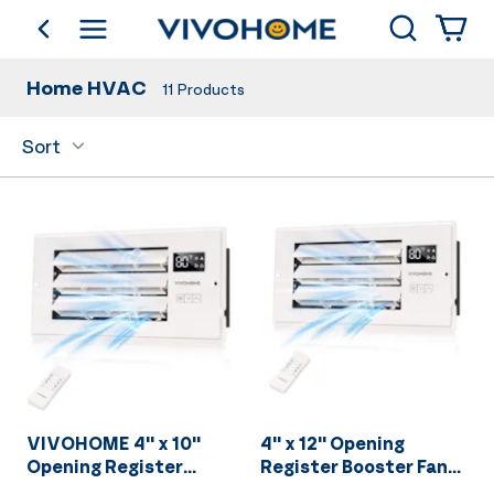
Search
go back
Shop by Category
Home HVAC
11
Products
Sort
VIVOHOME 4'' x 10''
4'' x 12'' Opening
Opening Register
Register Booster Fan
Booster Fan with
with Adjustable Wind