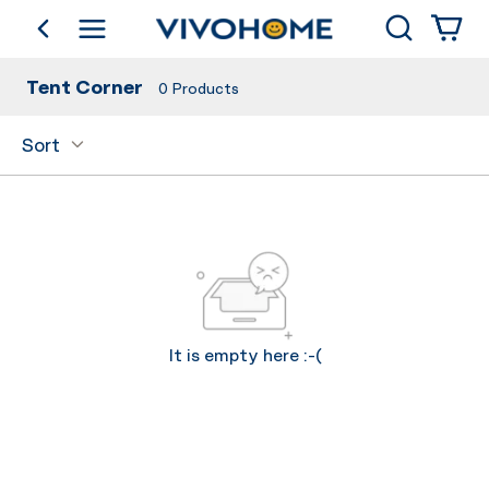
Search
go back
Shop by Category
Tent Corner
0
Products
Sort
It is empty here :-(