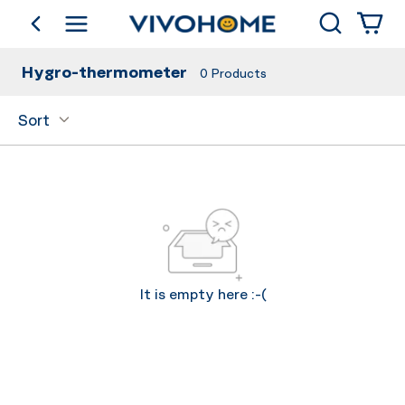
Search
go back
Shop by Category
Hygro-thermometer
0
Products
Sort
It is empty here :-(