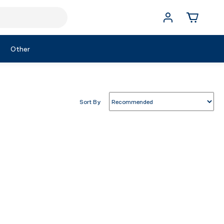
Other
Sort By