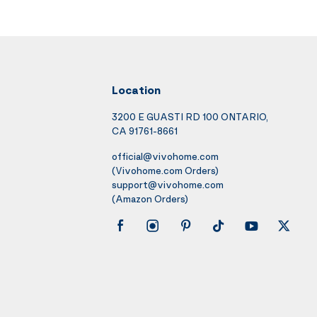
Location
3200 E GUASTI RD 100 ONTARIO,
CA 91761-8661
official@vivohome.com
(Vivohome.com Orders)
support@vivohome.com
(Amazon Orders)