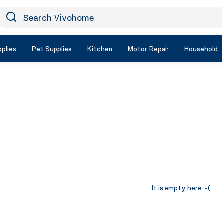
earch Vivohome
Icon Search
plies
Pet Supplies
Kitchen
Motor Repair
Household
It is empty here :-(