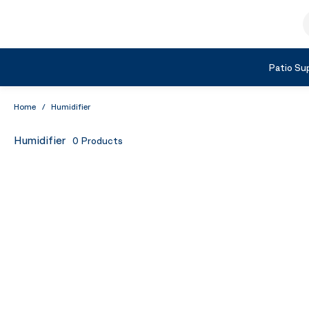
Skip to Content
S
Shop by Category
Patio Sup
Home
/
Humidifier
Humidifier
0
Products