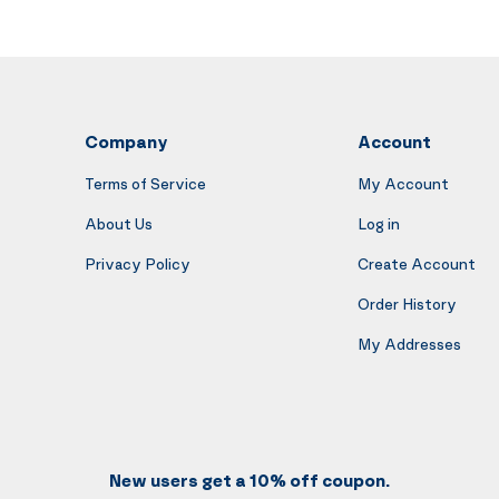
Company
Account
Terms of Service
My Account
About Us
Log in
Privacy Policy
Create Account
Order History
My Addresses
New users get a 10% off coupon.