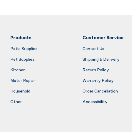
Products
Customer Service
Patio Supplies
Contact Us
Pet Supplies
Shipping & Delivery
Kitchen
Return Policy
Motor Repair
Warranty Policy
Household
Order Cancellation
Other
Accessibility