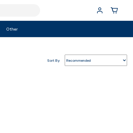
Other
Sort By