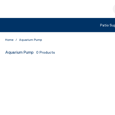
Skip to Content
S
Shop by Category
Patio Sup
Home
/
Aquarium Pump
Aquarium Pump
0
Products