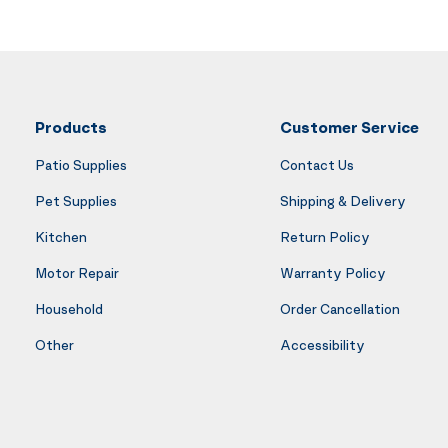
Products
Customer Service
Patio Supplies
Contact Us
Pet Supplies
Shipping & Delivery
Kitchen
Return Policy
Motor Repair
Warranty Policy
Household
Order Cancellation
Other
Accessibility