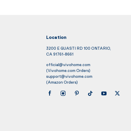
Location
3200 E GUASTI RD 100 ONTARIO,
CA 91761-8661
official@vivohome.com
(Vivohome.com Orders)
support@vivohome.com
(Amazon Orders)