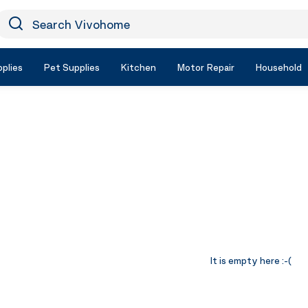
earch Vivohome
Icon Search
plies
Pet Supplies
Kitchen
Motor Repair
Household
It is empty here :-(