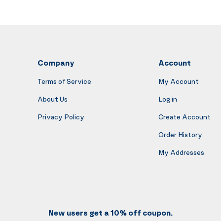
Company
Account
Terms of Service
My Account
About Us
Log in
Privacy Policy
Create Account
Order History
My Addresses
New users get a 10% off coupon.