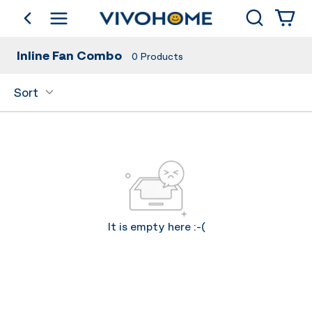
Search
go back
Shop by Category
Inline Fan Combo
0
Products
Sort
It is empty here :-(