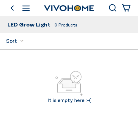
Search
go back
Shop by Category
LED Grow Light
0
Products
Sort
It is empty here :-(